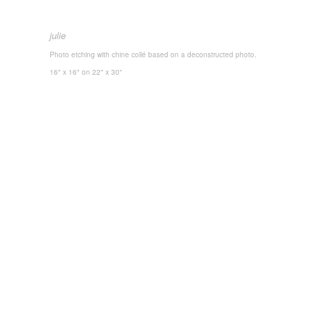
julie
Photo etching with chine collé based on a deconstructed photo.
16" x 16"
on 22" x 30"