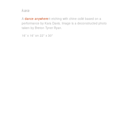
kara
A
dance anywhere
® etching with chine collé based on a
performance by Kara Davis. Image is a deconstructed photo
taken by Breton Tyner Ryan.
16” x 16”
on 22" x 30"