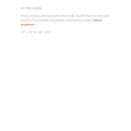
on the stairs
Photo etching with kozo and chine collé. A
print from the first year
(2005) of my decade long global, participatory project
dance
anywhere
®.
12" x 12"
on 22" x 30"