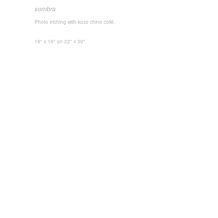
sombra
Photo etching with kozo chine collé.
16" x 16"
on 22" x 30"