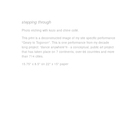
stepping through
Photo
etching with k
ozo and chine collé.
This print is a deconstructed image of my site specific performance
"Geary to Togonon". This is one performance from my decade
long project: “dance anywhere”® - a conceptual, public art project
that has taken place on 7 continents, over 66 countries and more
than 714 cities.
15.75" x 8.5" on 22" x 15" paper