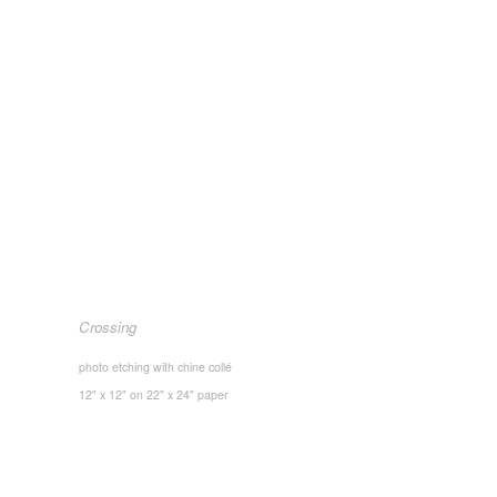
Crossing
photo etching with chine collé
12" x 12" on 22" x 24" paper