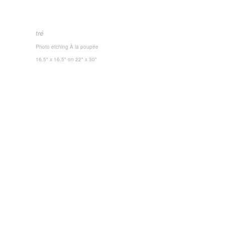
tré
Photo etching
À la poupée
16.5" x 16.5"
on 22" x 30"