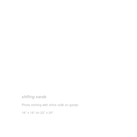
shifting sands
Photo etching with chine collé on gampi.
16" x 16"
on 22" x 30"