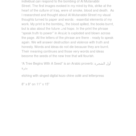
individual
can
respond to the bombing of Al Mutanabbi
Street. The first images evoked in my mind by this, strike at the
heart of the culture of Iraq, were of smoke, blood and death. As
I researched and thought about Al Mutanabbi Street my visual
thoughts turned to paper and words - essential elements of my
work. My print is the bombing, the blood spilled, the books burnt,
but is also about the future and hope. In the print the phrase
“speak truth to power” in Arabic is exploded and blown across
the page. All the letters of the phrase are there - ready to speak
again. We will answer destruction and violence with truth and
honesty. Words and ideas do not die because they are burnt.
Their meaning continues and those very words and ideas
become the seeds of the new tree that will flourish.
“A Tree Begins With A Seed” is an Arabic proverb:
الشجرة
أول
بذرة
etching with singed digital kozo chine collé and letterpress
8" x 8" on 11" x 15"