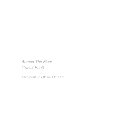
Across The Floor
(Travel Print)
each print 8" x 8" on 11" x 15"