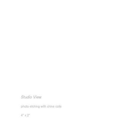
Studio View
photo etching with chine collé
4" x 2"