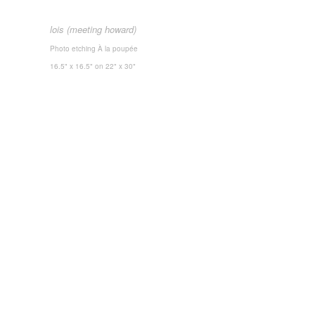
lois
(meeting howard)
Photo etching
À la poupée
16.5" x 16.5"
on 22" x 30"