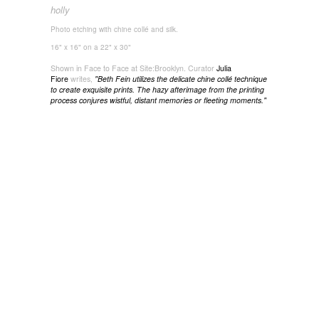
holly
Photo etching with chine collé and silk.
16" x 16" on a 22" x 30"
Shown in Face to Face at Site:Brooklyn. Curator
Julia
Fiore
writes,
"
Beth Fein utilizes the delicate chine collé technique
to create exquisite prints. The hazy afterimage from the printing
process conjures wistful, distant memories or fleeting moments."