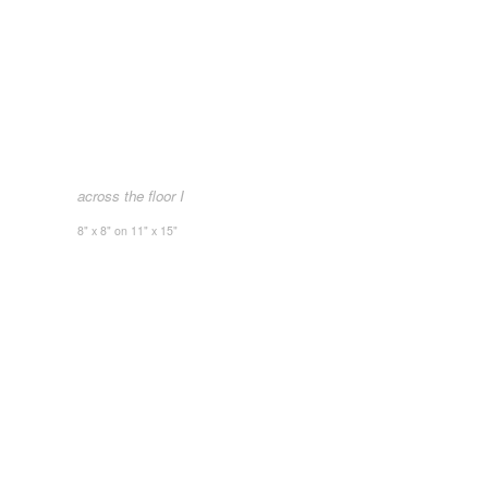
across the floor I
8" x 8" on 11" x 15"