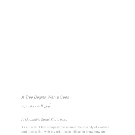
A Tree Begins With a Seed
بذرة
الشجرة
أول
Al Mutanabbi Street Starts Here
As an artist, I feel compelled to answer the insanity of violence
and destruction with my art. It is so difficult to know how an