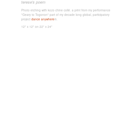
terese's poem
Photo etching with kozo chine collé. a print from my performance
"Geary to Togonon" part of my decade long global, participatory
project
dance anywhere
®.
12" x 12"
on 22" x 24"