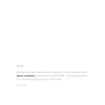
anne
Archival print with screen printed graphite of Anne Bluethenthal's
dance anywhere
® performance at SFMOMA. This image is based
on a deconstructed photo by Carol Fields.
24" x 24"