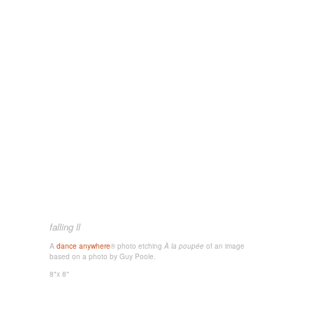
falling ll
A
dance anywhere
® photo etching
À la poupée
of an image
based on a photo by Guy Poole.
8"x 8"