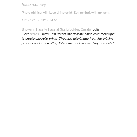
trace memory
Photo etching with kozo chine collé. Self portrait with my son .
12" x 12" on 22" x 24.5"
Shown in Face to Face at Site:Brooklyn. Curator
Julia
Fiore
writes,
"
Beth Fein utilizes the delicate chine collé technique
to create exquisite prints. The hazy afterimage from the printing
process conjures wistful, distant memories or fleeting moments."