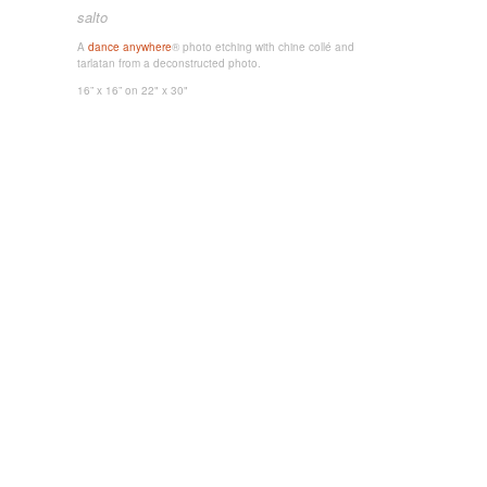
salto
A
dance anywhere
® photo etching with chine collé and
tarlatan from a deconstructed photo.
16” x 16”
on 22" x 30"