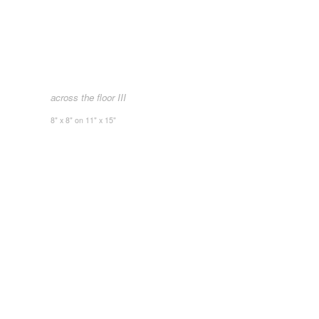
across the floor III
8" x 8" on 11" x 15"