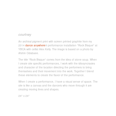
courtney
An archival pigment print with screen printed graphite from my
2014
dance anywhere
® performance installation "Rock Bisque" at
YBCA with cellist Alex Kelly. The image is based on a photo by
Afshin Odabaee.
The title "Rock Bisque" comes from the idea of stone soup. When
I create site specific performances, I work with the idiosyncrasies
and character of the location directing the performers to bring
themselves and their movement into the work. Together I blend
these elements to create the flavor of the performance.
When I create a performance, I have a visual sense of space. The
site is like a canvas and the dancers who move through it are
creating moving lines and shapes.
24" x 24"