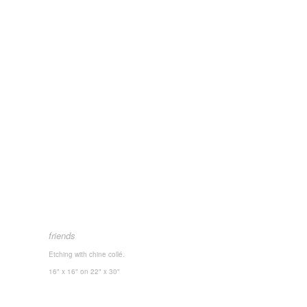
friends
Etching with chine collé.
16" x 16"
on 22" x 30"