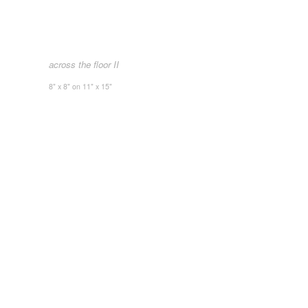
across the floor II
8" x 8" on 11" x 15"