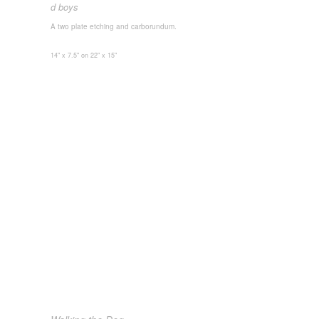
d boys
A two plate etching and carborundum.
14" x 7.5" on 22" x 15"