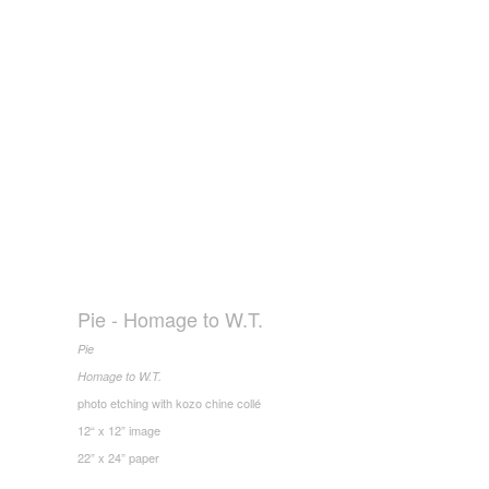
Pie - Homage to W.T.
Pie
Homage to W.T.
photo etching with kozo chine collé
12“ x 12” image
22” x 24” paper