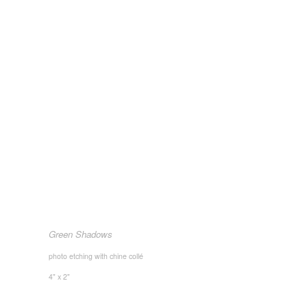
Green Shadows
photo etching with chine collé
4" x 2"