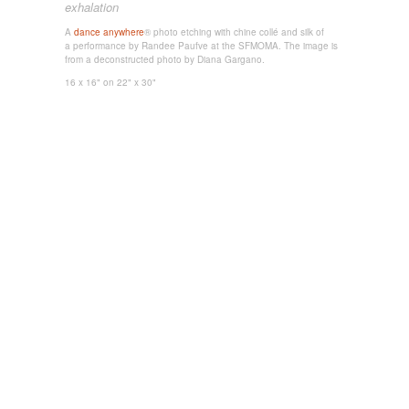
exhalation
A
dance anywhere
® photo etching
with chine collé and silk
of
a performance by Randee Paufve at the SFMOMA. The image is
from a deconstructed photo
by Diana Gargano.
16 x 16"
on 22" x 30"