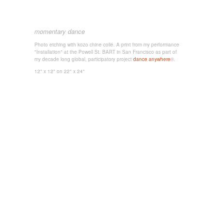
momentary dance
Photo etching with kozo chine collé. A print from my performance
"Installation" at the Powell St. BART in San Francisco as part of
my decade long global, participatory project
dance anywhere
®.
12" x 12"
on 22" x 24"