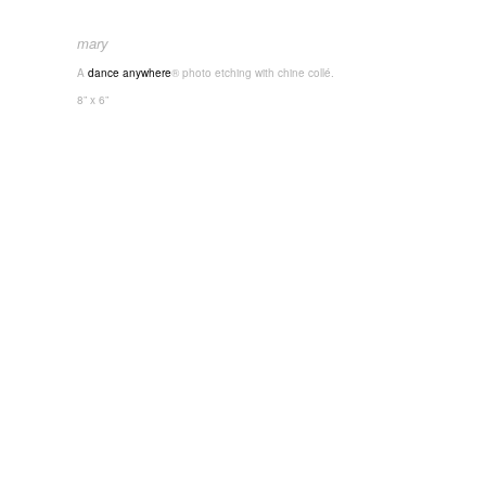
mary
A
dance anywhere
® photo etching with chine collé.
8” x 6”