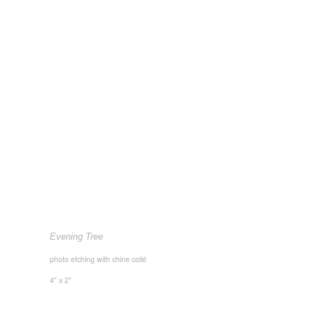
Evening Tree
photo etching with chine collé
4" x 2"