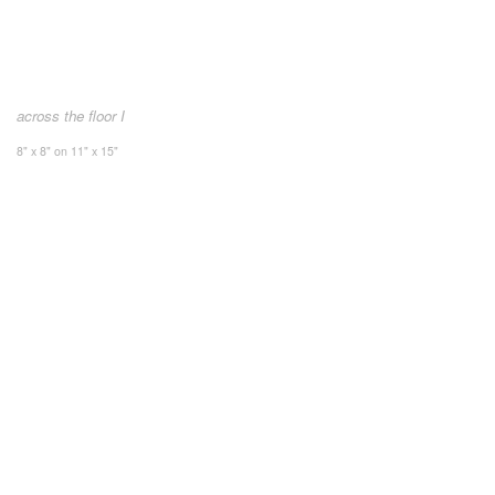
across the floor I
8" x 8" on 11" x 15"