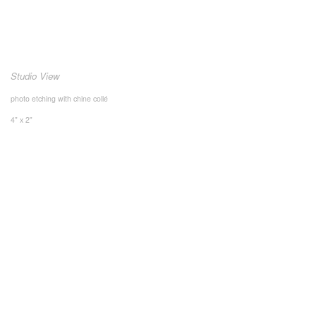
Studio View
photo etching with chine collé
4" x 2"