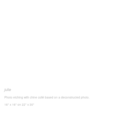
julie
Photo etching with chine collé based on a deconstructed photo.
16" x 16"
on 22" x 30"