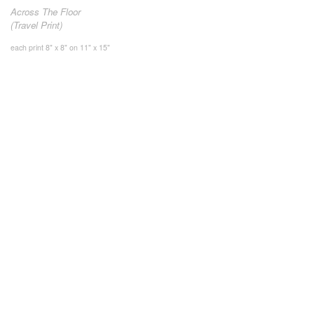
Across The Floor
(Travel Print)
each print 8" x 8" on 11" x 15"