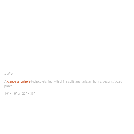
salto
A
dance anywhere
® photo etching with chine collé and tarlatan from a deconstructed
photo.
16” x 16”
on 22" x 30"