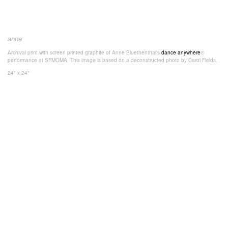
anne
Archival print with screen printed graphite of Anne Bluethenthal's
dance anywhere
®
performance at SFMOMA. This image is based on a deconstructed photo by Carol Fields.
24" x 24"