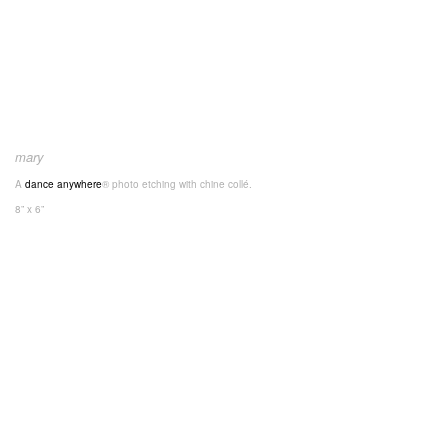
mary
A
dance anywhere
® photo etching with chine collé.
8” x 6”