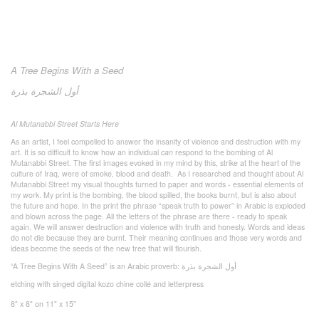
A Tree Begins With a Seed
بذرة
الشجرة
أول
Al Mutanabbi Street Starts Here
As an artist, I feel compelled to answer the insanity of violence and destruction with my
art. It is so difficult to know how an individual
can
respond to the bombing of Al
Mutanabbi Street. The first images evoked in my mind by this, strike at the heart of the
culture of Iraq, were of smoke, blood and death. As I researched and thought about Al
Mutanabbi Street my visual thoughts turned to paper and words - essential elements of
my work. My print is the bombing, the blood spilled, the books burnt, but is also about
the future and hope. In the print the phrase “speak truth to power” in Arabic is exploded
and blown across the page. All the letters of the phrase are there - ready to speak
again. We will answer destruction and violence with truth and honesty. Words and ideas
do not die because they are burnt. Their meaning continues and those very words and
ideas become the seeds of the new tree that will flourish.
“A Tree Begins With A Seed” is an Arabic proverb:
بذرة
الشجرة
أول
etching with singed digital kozo chine collé and letterpress
8" x 8" on 11" x 15"