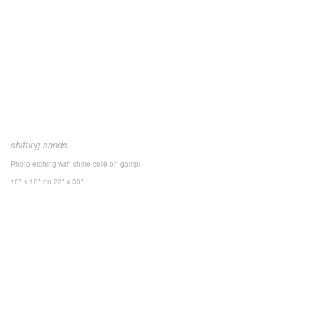
shifting sands
Photo etching with chine collé on gampi.
16" x 16"
on 22" x 30"