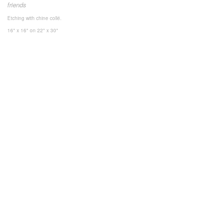
friends
Etching with chine collé.
16" x 16"
on 22" x 30"