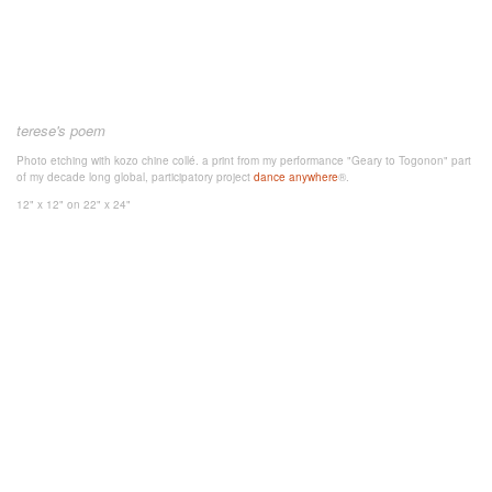
terese's poem
Photo etching with kozo chine collé. a print from my performance "Geary to Togonon" part
of my decade long global, participatory project
dance anywhere
®.
12" x 12"
on 22" x 24"