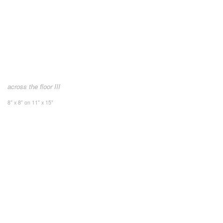
across the floor III
8" x 8" on 11" x 15"