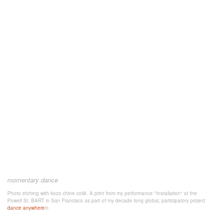
momentary dance
Photo etching with kozo chine collé. A print from my performance "Installation" at the
Powell St. BART in San Francisco as part of my decade long global, participatory project
dance anywhere
®.