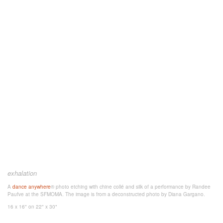
exhalation
A
dance anywhere
® photo etching
with chine collé and silk
of a performance by Randee
Paufve at the SFMOMA. The image is from a deconstructed photo
by Diana Gargano.
16 x 16"
on 22" x 30"