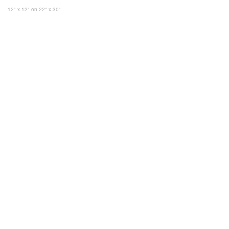
12" x 12"
on 22" x 30"