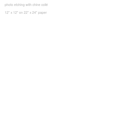
photo etching with chine collé
12" x 12" on 22" x 24" paper