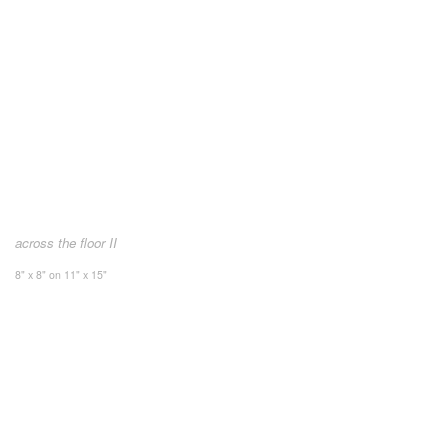
across the floor II
8" x 8" on 11" x 15"