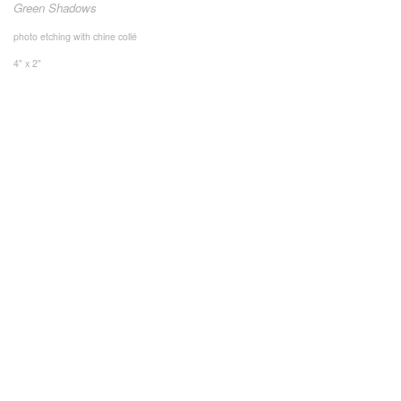
Green Shadows
photo etching with chine collé
4" x 2"