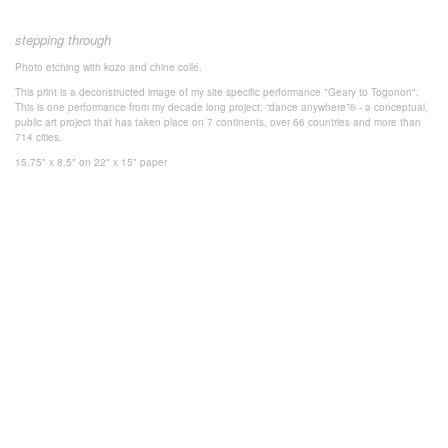
stepping through
Photo
etching with k
ozo and chine collé.
This print is a deconstructed image of my site specific performance "Geary to Togonon".
This is one performance from my decade long project: “dance anywhere”® - a conceptual,
public art project that has taken place on 7 continents, over 66 countries and more than
714 cities.
15.75" x 8.5" on 22" x 15" paper