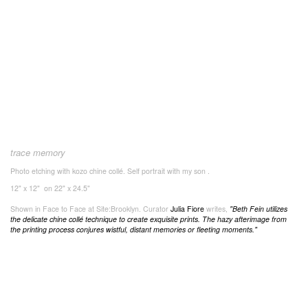
trace memory
Photo etching with kozo chine collé. Self portrait with my son .
12" x 12" on 22" x 24.5"
Shown in Face to Face at Site:Brooklyn. Curator
Julia Fiore
writes,
"
Beth Fein utilizes
the delicate chine collé technique to create exquisite prints. The hazy afterimage from
the printing process conjures wistful, distant memories or fleeting moments."