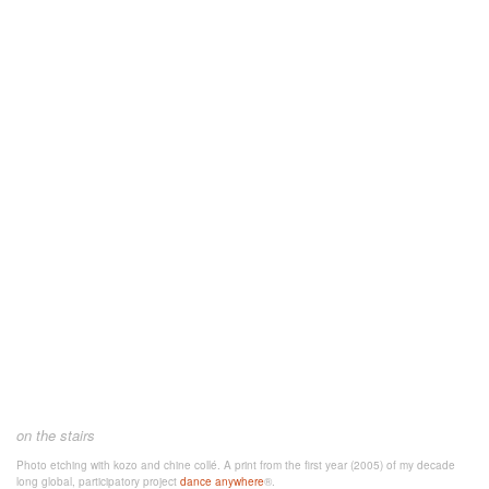
on the stairs
Photo etching with kozo and chine collé. A
print from the first year (2005) of my decade
long global, participatory project
dance anywhere
®.