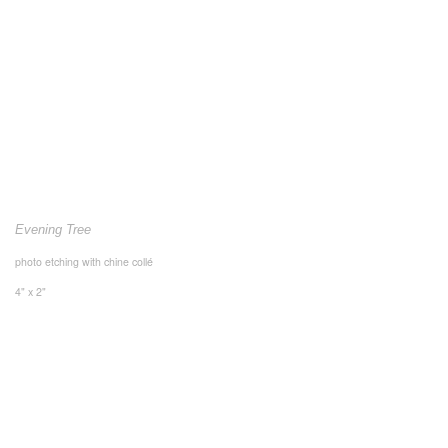
Evening Tree
photo etching with chine collé
4" x 2"