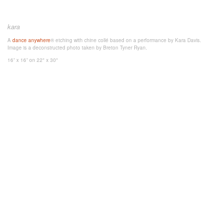
kara
A
dance anywhere
® etching with chine collé based on a performance by Kara Davis.
Image is a deconstructed photo taken by Breton Tyner Ryan.
16” x 16”
on 22" x 30"