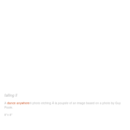
falling ll
A
dance anywhere
® photo etching
À la poupée
of an image
based on a photo by Guy
Poole.
8"x 8"