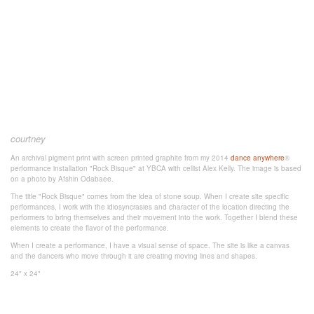
courtney
An archival pigment print with screen printed graphite from my 2014
dance anywhere
®
performance installation "Rock Bisque" at YBCA with cellist Alex Kelly. The image is based
on a photo by Afshin Odabaee.
The title "Rock Bisque" comes from the idea of stone soup. When I create site specific
performances, I work with the idiosyncrasies and character of the location directing the
performers to bring themselves and their movement into the work. Together I blend these
elements to create the flavor of the performance.
When I create a performance, I have a visual sense of space. The site is like a canvas
and the dancers who move through it are creating moving lines and shapes.
24" x 24"