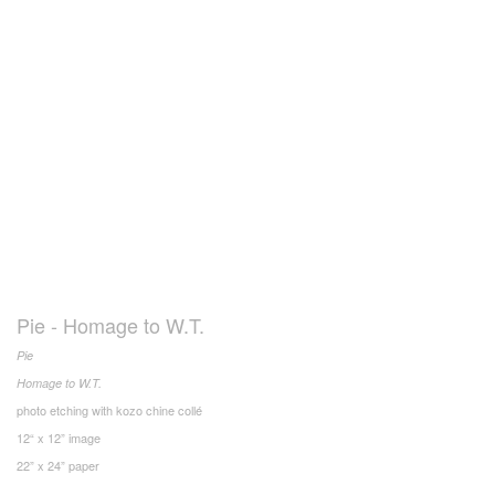
Pie - Homage to W.T.
Pie
Homage to W.T.
photo etching with kozo chine collé
12“ x 12” image
22” x 24” paper