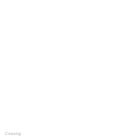
Crossing