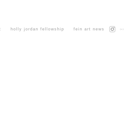
t
holly jordan fellowship
fein art news
(c)