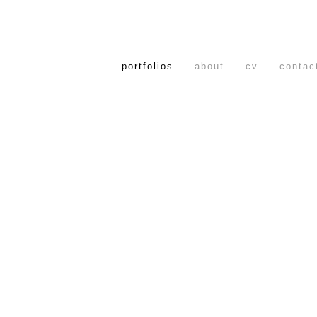
portfolios
about
cv
contac