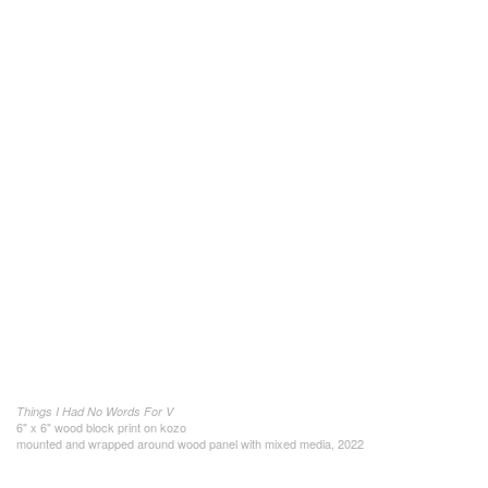
Things I Had No Words For V
6" x 6" wood block print on kozo
mounted and wrapped around wood panel with mixed media, 2022