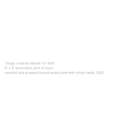
Things I Had No Words For XXIII
6" x 6" wood block print on kozo
mounted and wrapped around wood panel with mixed media, 2022