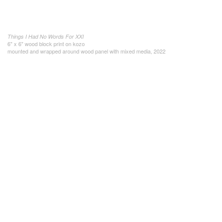
Things I Had No Words For XXI
6" x 6" wood block print on kozo
mounted and wrapped around wood panel with mixed media, 2022