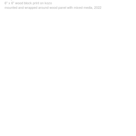
6" x 6" wood block print on kozo
mounted and wrapped around wood panel with mixed media, 2022