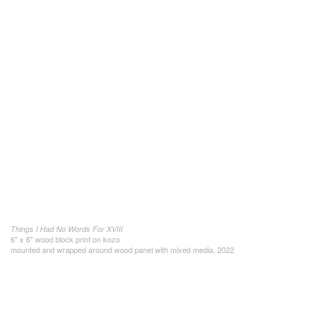
Things I Had No Words For XVIII
6" x 6" wood block print on kozo
mounted and wrapped around wood panel with mixed media, 2022