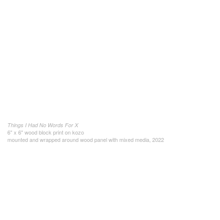
Things I Had No Words For X
6" x 6" wood block print on kozo
mounted and wrapped around wood panel with mixed media, 2022