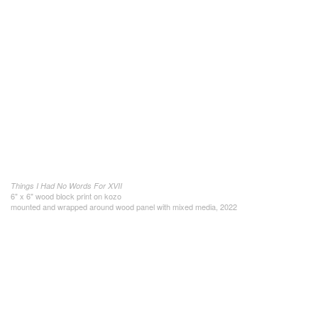
Things I Had No Words For XVII
6" x 6" wood block print on kozo
mounted and wrapped around wood panel with mixed media, 2022