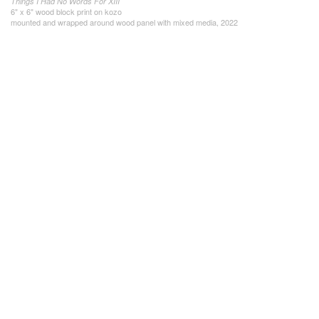
Things I Had No Words For XIII
6" x 6" wood block print on kozo
mounted and wrapped around wood panel with mixed media, 2022