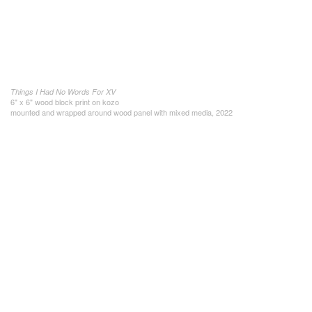
Things I Had No Words For XV
6" x 6" wood block print on kozo
mounted and wrapped around wood panel with mixed media, 2022