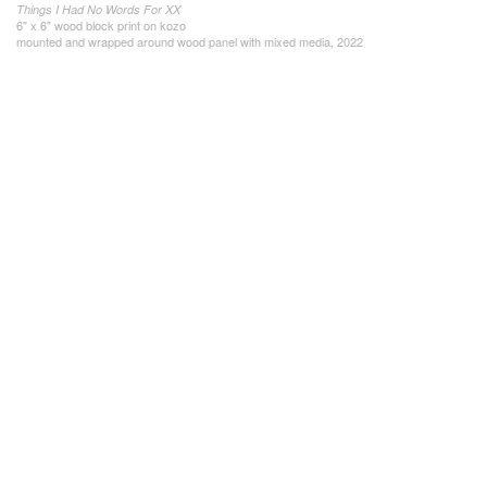
Things I Had No Words For XX
6" x 6" wood block print on kozo
mounted and wrapped around wood panel with mixed media, 2022