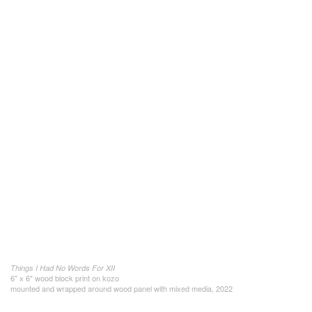
Things I Had No Words For XII
6" x 6" wood block print on kozo
mounted and wrapped around wood panel with mixed media, 2022