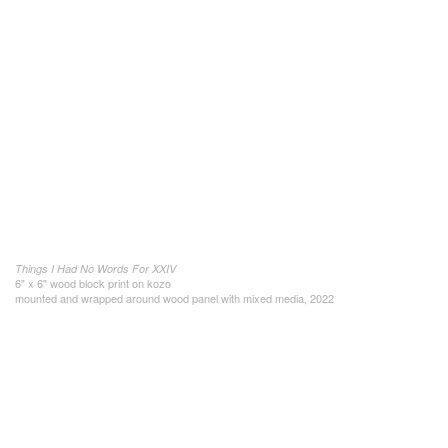
Things I Had No Words For XXIV
6" x 6" wood block print on kozo
mounted and wrapped around wood panel with mixed media, 2022