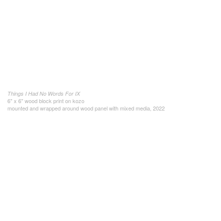
Things I Had No Words For IX
6" x 6" wood block print on kozo
mounted and wrapped around wood panel with mixed media, 2022