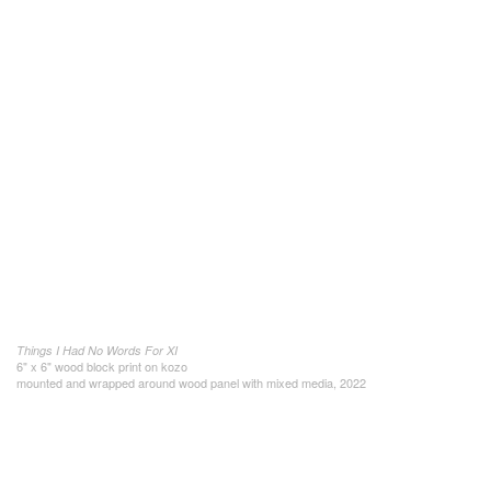
Things I Had No Words For XI
6" x 6" wood block print on kozo
mounted and wrapped around wood panel with mixed media, 2022