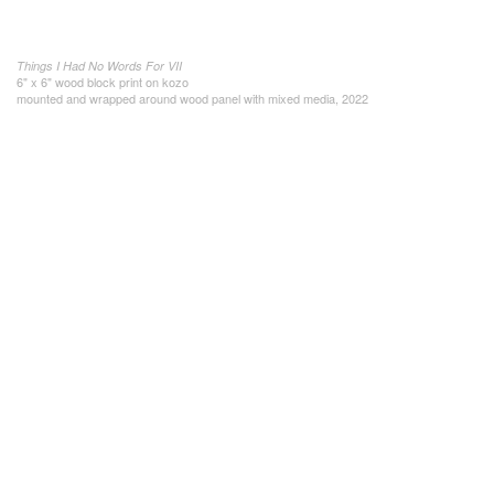
Things I Had No Words For VII
6" x 6" wood block print on kozo
mounted and wrapped around wood panel with mixed media, 2022