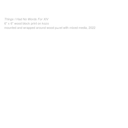
Things I Had No Words For XIV
6" x 6" wood block print on kozo
mounted and wrapped around wood panel with mixed media, 2022