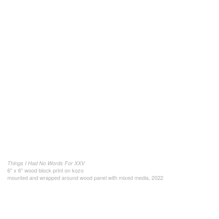
Things I Had No Words For XXV
6" x 6" wood block print on kozo
mounted and wrapped around wood panel with mixed media, 2022