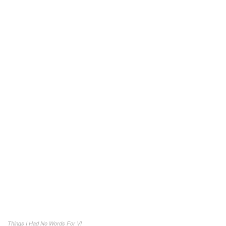
Things I Had No Words For VI