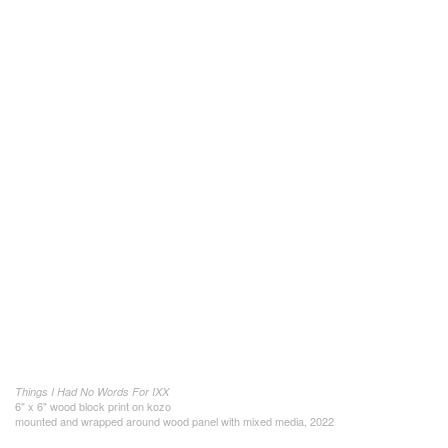
Things I Had No Words For IXX
6" x 6" wood block print on kozo
mounted and wrapped around wood panel with mixed media, 2022