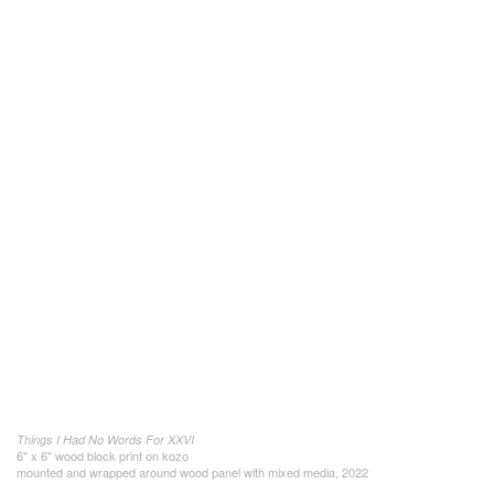
Things I Had No Words For XXVI
6" x 6" wood block print on kozo
mounted and wrapped around wood panel with mixed media, 2022