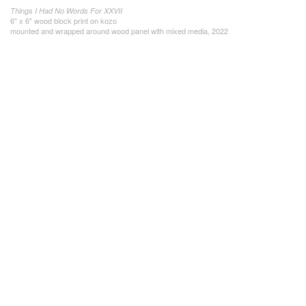
Things I Had No Words For XXVII
6" x 6" wood block print on kozo
mounted and wrapped around wood panel with mixed media, 2022