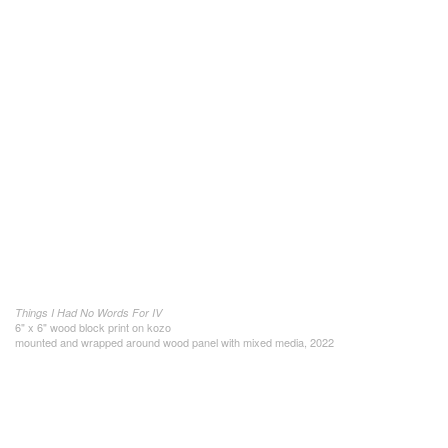
Things I Had No Words For IV
6" x 6" wood block print on kozo
mounted and wrapped around wood panel with mixed media, 2022