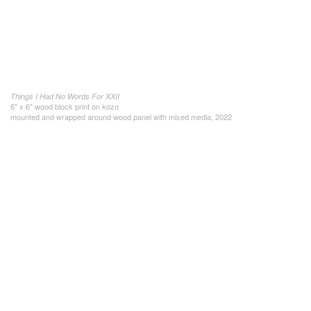
Things I Had No Words For XXII
6" x 6" wood block print on kozo
mounted and wrapped around wood panel with mixed media, 2022