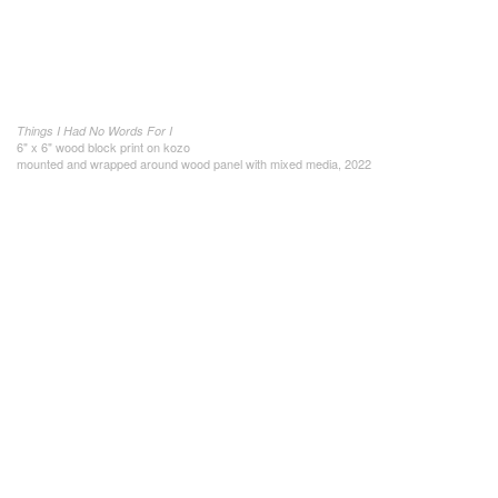
Things I Had No Words For I
6" x 6" wood block print on kozo
mounted and wrapped around wood panel with mixed media, 2022