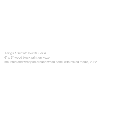
Things I Had No Words For II
6" x 6" wood block print on kozo
mounted and wrapped around wood panel with mixed media, 2022