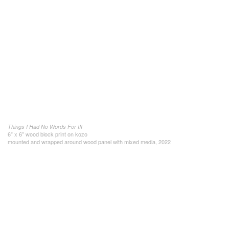
Things I Had No Words For III
6" x 6" wood block print on kozo
mounted and wrapped around wood panel with mixed media, 2022