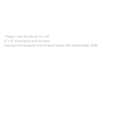
Things I Had No Words For VIII
6" x 6" wood block print on kozo
mounted and wrapped around wood panel with mixed media, 2022