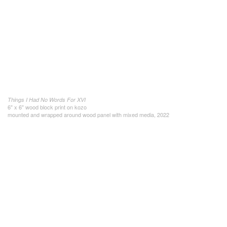
Things I Had No Words For XVI
6" x 6" wood block print on kozo
mounted and wrapped around wood panel with mixed media, 2022