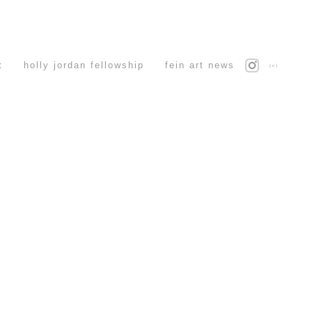
t
holly jordan fellowship
fein art news
(c)