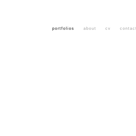
portfolios
about
cv
contac