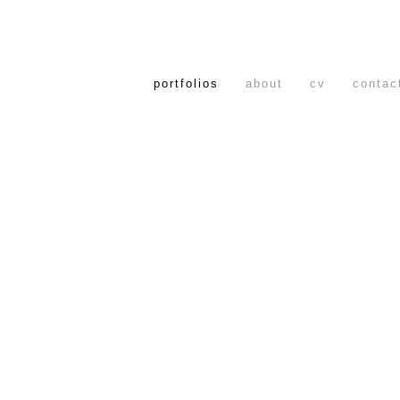
portfolios
about
cv
contac