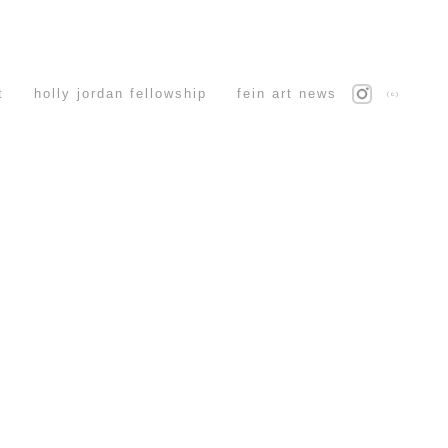
t
holly jordan fellowship
fein art news
(c)