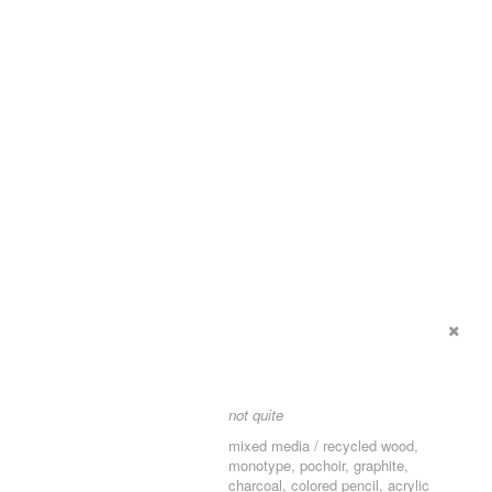
not quite
mixed media / recycled wood,
monotype, pochoir, graphite,
charcoal, colored pencil, acrylic