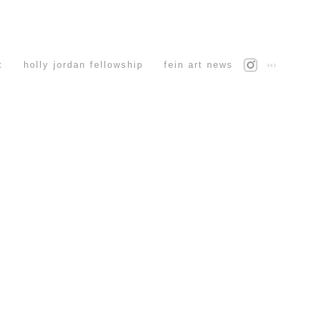
t
holly jordan fellowship
fein art news
(c)