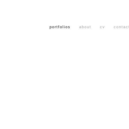
portfolios
about
cv
contac