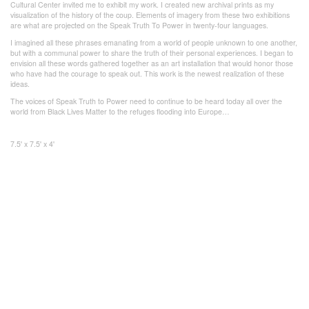
Cultural Center invited me to exhibit my work. I created new archival prints as my
visualization of the history of the coup. Elements of imagery from these two exhibitions
are what are projected on the Speak Truth To Power in twenty-four languages.
I imagined all these phrases emanating from a world of people unknown to one another,
but with a communal power to share the truth of their personal experiences. I began to
envision all these words gathered together as an art installation that would honor those
who have had the courage to speak out. This work is the newest realization of these
ideas.
The voices of Speak Truth to Power need to continue to be heard today all over the
world from Black Lives Matter to the refuges flooding into Europe…
7.5' x 7.5' x 4'