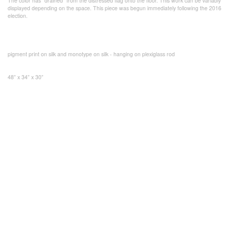
The color has “drained” from the distressed flag onto the floor. This work can be variably
displayed depending on the space. This piece was begun immediately following the 2016
election.
pigment print on silk and monotype on silk - hanging on plexiglass rod
48” x 34” x 30”