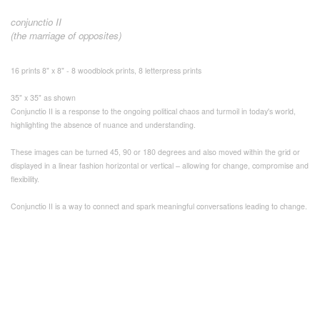
conjunctio II
(the marriage of opposites)
16 prints 8" x 8" - 8 woodblock prints, 8 letterpress prints
35" x 35" as shown
Conjunctio II is a response to the ongoing political chaos and turmoil in today's world,
highlighting the absence of nuance and understanding.
These images can be turned 45, 90 or 180 degrees and also moved within the grid or
displayed in a linear fashion horizontal or vertical – allowing for change, compromise and
flexibility.
Conjunctio II is a way to connect and spark meaningful conversations leading to change.