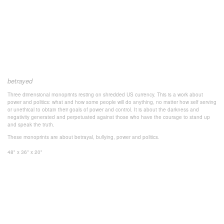
betrayed
Three dimensional monoprints resting on shredded US currency. This is a work about
power and politics: what and how some people will do anything, no matter how self serving
or unethical to obtain their goals of power and control. It is about the darkness and
negativity generated and perpetuated against those who have the courage to stand up
and speak the truth.
These monoprints are about betrayal, bullying, power and politics.
48" x 36" x 20"