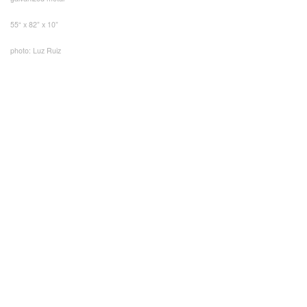
55“ x 82” x 10”
photo: Luz Ruiz