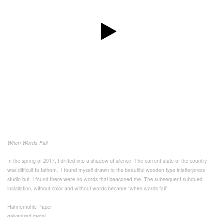
When Words Fail
In the spring of 2017, I drifted into a shadow of silence. The current state of the country
was difficult to fathom. I found myself drawn to the beautiful wooden type inletterpress
studio but, I found there were no words that beaconed me. The subsequent subdued
installation, without color and without words became “when words fail”.
Hahnemühle Paper
galvanized metal