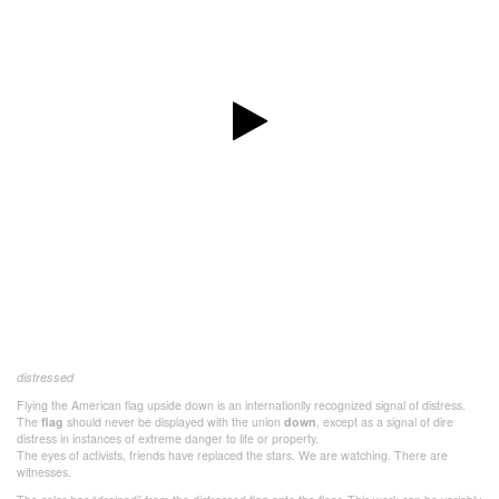
distressed
Flying the American flag upside down is an internationlly recognized signal of distress.
The
flag
should never be displayed with the union
down
, except as a signal of dire
distress in instances of extreme danger to life or property.
The eyes of activists, friends have replaced the stars. We are watching. There are
witnesses.