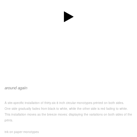
around again
A site-specific installation of thirty-six 8 inch circular monotypes printed on both sides.
One side gradually fades from black to white, while the other side is red fading to white.
This installation moves as the breeze moves: displaying the variations on both sides of the
prints.
ink on paper monotypes