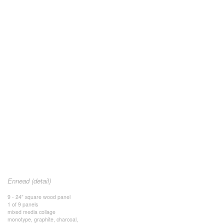
Ennead (detail)
9 - 24” square wood panel
1 of 9 panels
mixed media collage
monotype, graphite, charcoal,