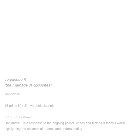
conjunctio II
(the marriage of opposites)
woodblock
16 prints 8" x 8" - woodblock prints
35" x 35" as shown
Conjunctio II is a response to the ongoing political chaos and turmoil in today's world,
highlighting the absence of nuance and understanding.