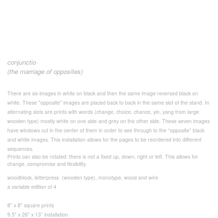
conjunctio
(the marriage of opposites)
There are six images in white on black and then the same image reversed black on
white. These "opposite" images are placed back to back in the same slot of the stand. In
alternating slots are prints with words (change, choice, chance, yin, yang from large
wooden type) mostly white on one side and grey on the other side. These seven images
have windows cut in the center of them in order to see through to the “opposite” black
and white images. This installation allows for the pages to be reordered into different
sequences.
Prints can also be rotated: there is not a fixed up, down, right or left. This allows for
change, compromise and flexibility.
woodblock, letterpress (wooden type), monotype, wood and wire
a variable edition of 4
8" x 8" square prints
9.5" x 26" x 13” installation