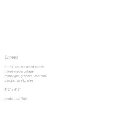
Ennead
9 - 24” square wood panels
mixed media collage
monotype, graphite, charcoal,
pastels, acrylic, wire
6' 2" x 6' 2"
photo: Luz Ruiz