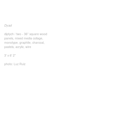
Dyad
diptych / two - 36” square wood
panels, mixed media collage,
monotype, graphite, charcoal,
pastels, acrylic, wire
3' x 6' 2"
photo: Luz Ruiz