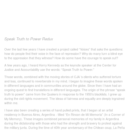
Speak Truth to Power Redux
Over the last few years I have created a project called “Voices” that asks the questions:
how do people find their voice in the face of repression? Why do many turn a blind eye
to the oppression that they witness? How do some have the courage to speak out?
A few years ago, I heard Kerry Kennedy as the keynote speaker at the Center for
Justice and Accountability use the words: “Speak Truth to Power.”
Those words, combined with the moving stories of CJA 's clients who suffered torture
and loss, continued to reverberate in my mind. I began to imagine these words spoken
in different languages and in communities around the globe. Since then I have had an
ongoing quest to find translations in different languages. The origin of the phrase “speak
truth to power” came from the Quakers in response to the 1950’s blacklists. I grew up
during the civil rights movement. The ideas of fairness and equality are deeply ingrained
within me.
I have also been creating a series of hand pulled prints, that I began at an artist
residency in Buenos Aires, Argentina - titled “En Rincon de Mi Memoria” (In a Corner of
My Memory). These images combined personal memories of my family in Argentina
during the dictatorship with those who had the strength and bravery to protest against
the military junta. During the time of 40th year anniversary of the Chilean coup, La Peña