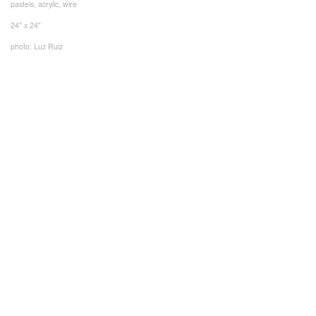
pastels, acrylic, wire
24" x 24"
photo: Luz Ruiz