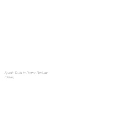
Speak Truth to Power Reduex
(detail)