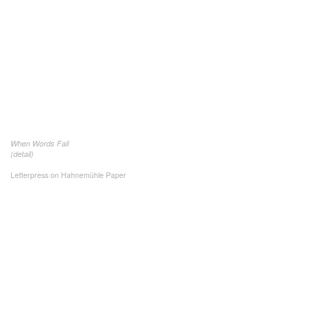
When Words Fail
(detail)
Letterpress on Hahnemühle Paper