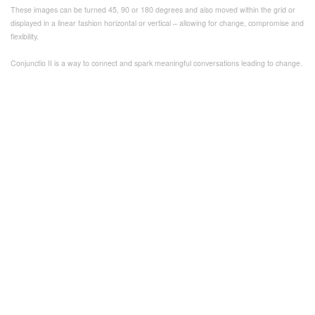
These images can be turned 45, 90 or 180 degrees and also moved within the grid or
displayed in a linear fashion horizontal or vertical – allowing for change, compromise and
flexibility.
Conjunctio II is a way to connect and spark meaningful conversations leading to change.