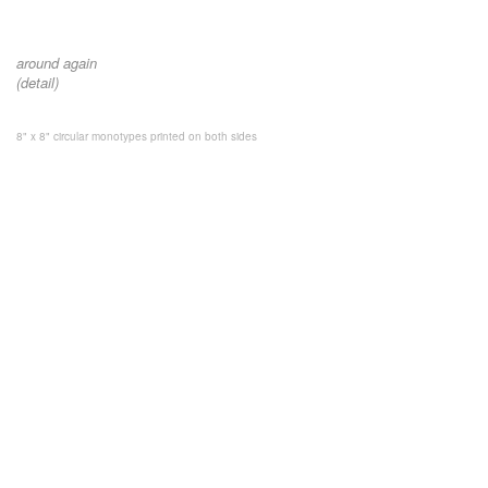
around again
(detail)
8" x 8" circular monotypes printed on both sides