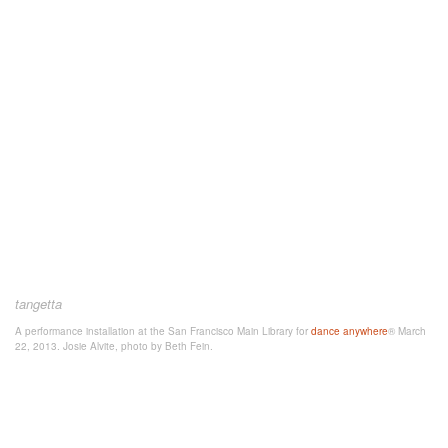
tangetta
A performance installation at the San Francisco Main Library for
dance anywhere
® March
22, 2013. Josie Alvite, photo by Beth Fein.