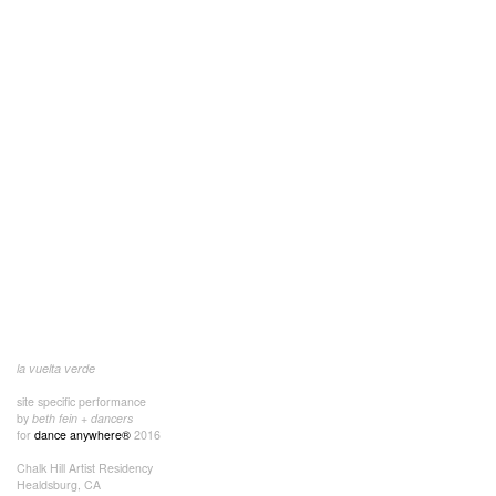
la vuelta verde
site specific performance
by
beth fein + dancers
for
dance anywhere®
2016
Chalk Hill Artist Residency
Healdsburg, CA