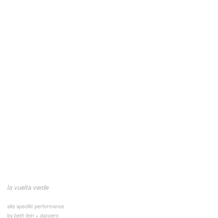
la vuelta verde
site specific performance
by
beth fein + dancers