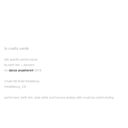
la vuelta verde
site specific performance
by
beth fein + dancers
for
dance anywhere®
2016
Chalk Hill Artist Residency
Healdsburg, CA
performers: beth fein, josie alvite and frances sedayo with music by rachel durling