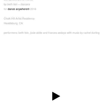
by
beth fein + dancers
for
dance anywhere®
2016
Chalk Hill Artist Residency
Healdsburg, CA
performers: beth fein, josie alvite and frances sedayo with music by rachel durling