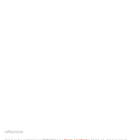
reflections