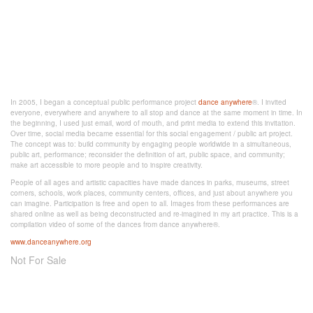
In 2005, I began a conceptual public performance project
dance anywhere
®. I invited
everyone, everywhere and anywhere to all stop and dance at the same moment in time. In
the beginning, I used just email, word of mouth, and print media to extend this invitation.
Over time, social media became essential for this social engagement / public art project.
The concept was to: build community by engaging people worldwide in a simultaneous,
public art, performance; reconsider the definition of art, public space, and community;
make art accessible to more people and to inspire creativity.
People of all ages and artistic capacities have made dances in parks, museums, street
corners, schools, work places, community centers, offices, and just about anywhere you
can imagine. Participation is free and open to all. Images from these performances are
shared online as well as being deconstructed and re-imagined in my art practice. This is a
compilation video of some of the dances from dance anywhere®.
www.danceanywhere.org
Not For Sale