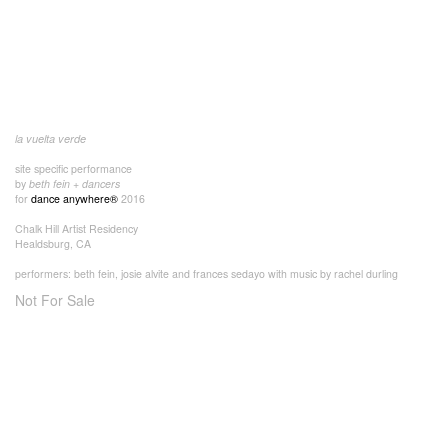
la vuelta verde
site specific performance
by
beth fein + dancers
for
dance anywhere®
2016
Chalk Hill Artist Residency
Healdsburg, CA
performers: beth fein, josie alvite and frances sedayo with music by rachel durling
Not For Sale