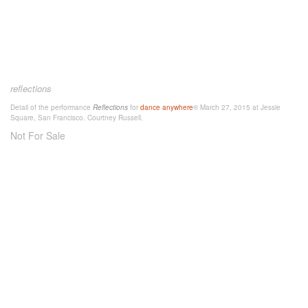
reflections
Detail of the performance
Reflections
for
dance anywhere
® March 27, 2015 at Jessie
Square, San Francisco. Courtney Russell.
Not For Sale