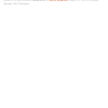
Detail of the performance
Reflections
for
dance
anywhere
® March 27, 2015 at Jessie
Square, San Francisco.