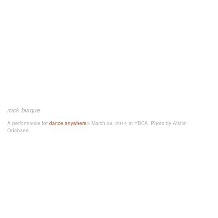
rock bisque
A performance for
dance anywhere
® March 28, 2014 at YBCA. Photo by Afshin
Odabaee.