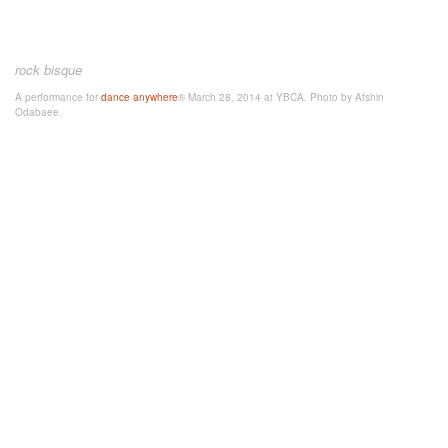
rock bisque
A performance for
dance anywhere
® March 28, 2014 at YBCA. Photo by Afshin
Odabaee.