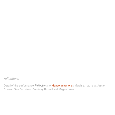
reflections
Detail of the performance
Reflections
for
dance anywhere
® March 27, 2015 at Jessie
Square, San Francisco. Courtney Russell and Megan Lowe.