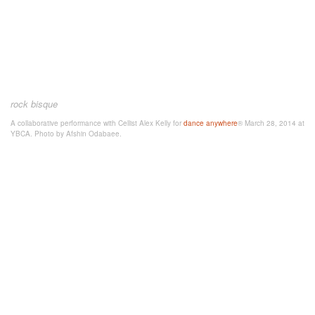
rock bisque
A collaborative performance with Cellist Alex Kelly for
dance anywhere
® March 28, 2014 at
YBCA. Photo by Afshin Odabaee.