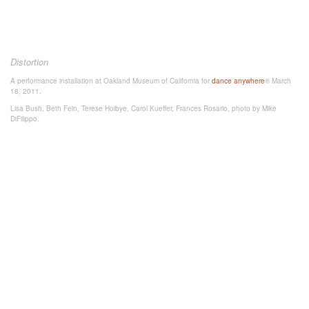
Distortion
A performance installation at Oakland Museum of California for
dance anywhere
® March
18, 2011.
Lisa Bush, Beth Fein, Terese Hoibye, Carol Kueffer, Frances Rosario, photo by Mike
DiFilippo.