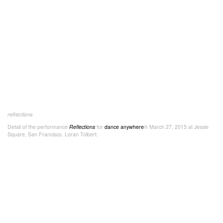
reflections
Detail of the performance
Reflections
for
dance anywhere
® March 27, 2015 at Jessie
Square, San Francisco. Loran Tolbert.