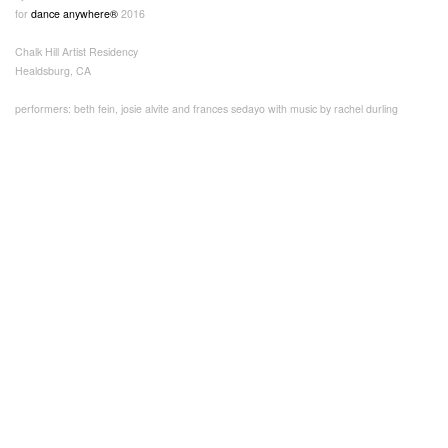
for
dance anywhere®
2016
Chalk Hill Artist Residency
Healdsburg, CA
performers: beth fein, josie alvite and frances sedayo with music by rachel durling