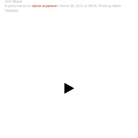
rock bisque
A performance for
dance anywhere
® March 28, 2014 at YBCA. Photo by Afshin
Odabaee.