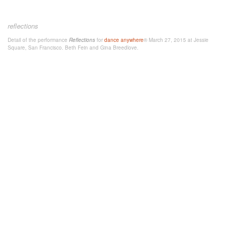
reflections
Detail of the performance
Reflections
for
dance anywhere
® March 27, 2015 at Jessie
Square, San Francisco. Beth Fein and Gina Breedlove.