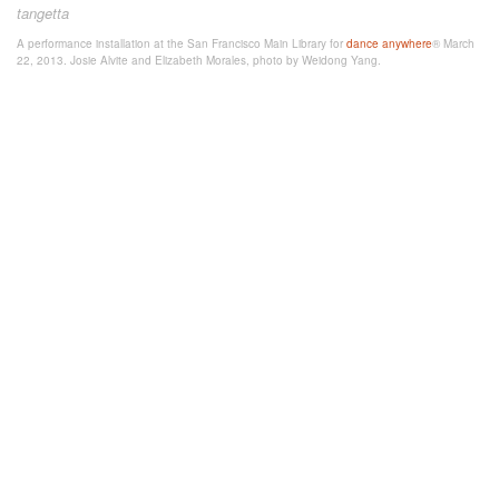
tangetta
A performance installation at the San Francisco Main Library for
dance anywhere
® March
22, 2013. Josie Alvite and Elizabeth Morales, photo by Weidong Yang.