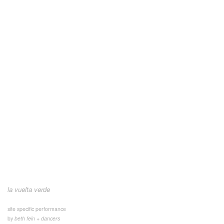
la vuelta verde
site specific performance
by
beth fein + dancers