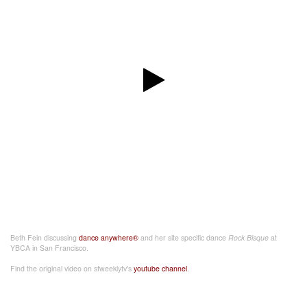
Beth Fein discussing
dance anywhere®
and her site specific dance
Rock Bisque
at
YBCA in San Francisco.
Find the original video on sfweeklytv's
youtube channel
.