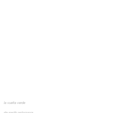
la vuelta verde
site specific performance