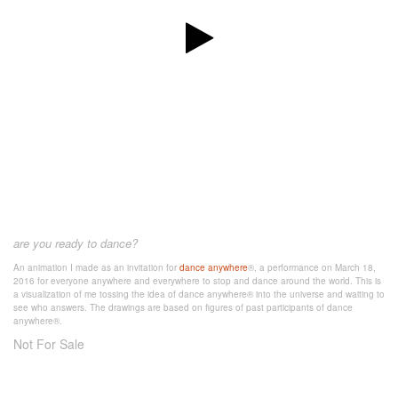
are you ready to dance?
An animation I made as an invitation for
dance anywhere
®, a performance on March 18,
2016 for everyone anywhere and everywhere to stop and dance around the world. This is
a visualization of me tossing the idea of dance anywhere® into the universe and waiting to
see who answers. The drawings are based on figures of past participants of dance
anywhere®.
Not For Sale