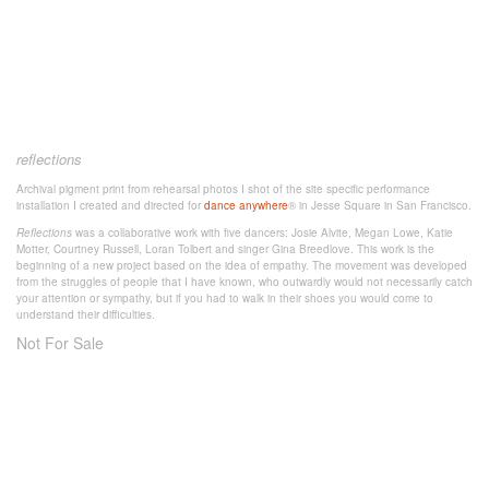
reflections
Archival pigment print from rehearsal photos I shot of the site specific performance
installation I created and directed for
dance anywhere
® in Jesse Square in San Francisco.
Reflections
was a collaborative work with five dancers: Josie Alvite, Megan Lowe, Katie
Motter, Courtney Russell, Loran Tolbert and singer Gina Breedlove. This work is the
beginning of a new project based on the idea of empathy. The movement was developed
from the struggles of people that I have known, who outwardly would not necessarily catch
your attention or sympathy, but if you had to walk in their shoes you would come to
understand their difficulties.
Not For Sale