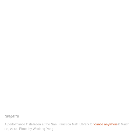
tangetta
A performance installation at the San Francisco Main Library for
dance anywhere
® March
22, 2013. Photo by Weidong Yang.