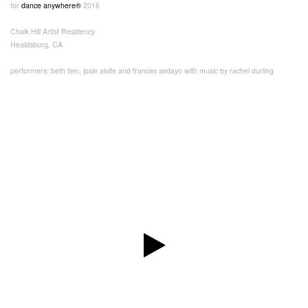
for
dance anywhere®
2016
Chalk Hill Artist Residency
Healdsburg, CA
performers: beth fein, josie alvite and frances sedayo with music by rachel durling