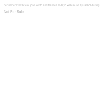
performers: beth fein, josie alvite and frances sedayo with music by rachel durling
Not For Sale