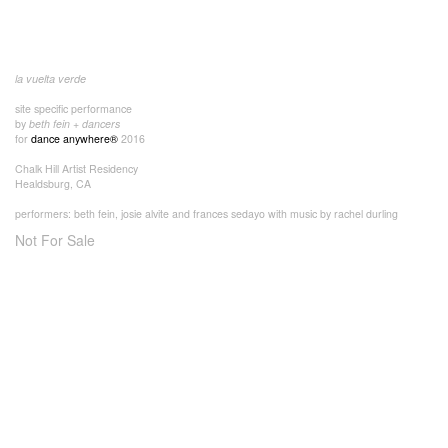
la vuelta verde
site specific performance
by
beth fein + dancers
for
dance anywhere®
2016
Chalk Hill Artist Residency
Healdsburg, CA
performers: beth fein, josie alvite and frances sedayo with music by rachel durling
Not For Sale