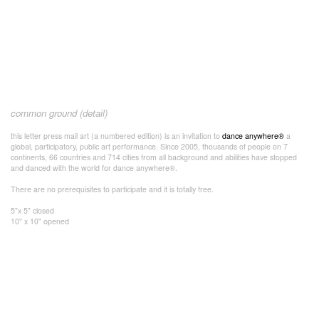
common ground (detail)
this letter press mail art (a numbered edition) is an invitation to
dance anywhere®
a
global, participatory, public art performance. Since 2005, thousands of people on 7
continents, 66 countries and 714 cities from all background and abilities have stopped
and danced with the world for dance anywhere®.
There are no prerequisites to participate and it is totally free.
5"x 5" closed
10" x 10" opened