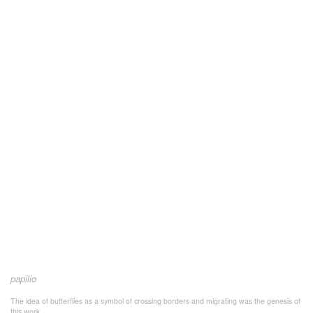
papilio
The idea of butterflies as a symbol of crossing borders and migrating was the genesis of
this work.