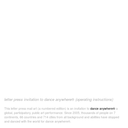
letter press invitation to dance anywhere® (operating instructions)
This letter press mail art (a numbered edition) is an invitation to
dance anywhere®
a
global, participatory, public art performance. Since 2005, thousands of people on 7
continents, 66 countries and 714 cities from all background and abilities have stopped
and danced with the world for dance anywhere®.