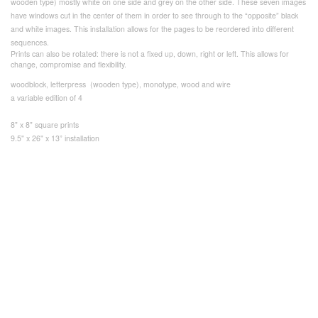
wooden type) mostly white on one side and grey on the other side. These seven images
have windows cut in the center of them in order to see through to the “opposite” black
and white images. This installation allows for the pages to be reordered into different
sequences.
Prints can also be rotated: there is not a fixed up, down, right or left. This allows for
change, compromise and flexibility.
woodblock, letterpress (wooden type), monotype, wood and wire
a variable edition of 4
8" x 8" square prints
9.5" x 26" x 13” installation