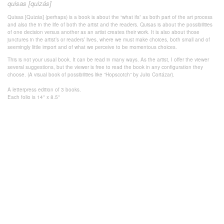
quisas [quizás]
Quisas [Quizás] (perhaps) is a book is about the “what ifs” as both part of the art process
and also the in the life of both the artist and the readers. Quisas is about the possibilities
of one decision versus another as an artist creates their work. It is also about those
junctures in the artist’s or readers’ lives, where we must make choices, both small and of
seemingly little import and of what we perceive to be momentous choices.
This is not your usual book. It can be read in many ways. As the artist, I offer the viewer
several suggestions, but the viewer is free to read the book in any configuration they
choose. (A visual book of possibilities like “Hopscotch” by Julio Cortázar).
A letterpress edition of 3 books.
Each folio is 14" x 8.5"