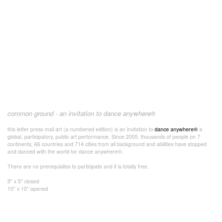
common ground - an invitation to dance anywhere®
this letter press mail art (a numbered edition) is an invitation to
dance anywhere®
a
global, participatory, public art performance. Since 2005, thousands of people on 7
continents, 66 countries and 714 cities from all background and abilities have stopped
and danced with the world for dance anywhere®.
There are no prerequisites to participate and it is totally free.
5" x 5" closed
10" x 10" opened