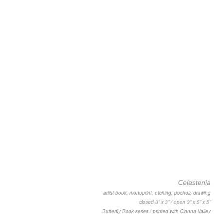
Celastenia
artist book, monoprint, etching, pochoir, drawing
closed 3” x 3” / open 3” x 5” x 5”
Butterfly Book series / printed with Cianna Valley