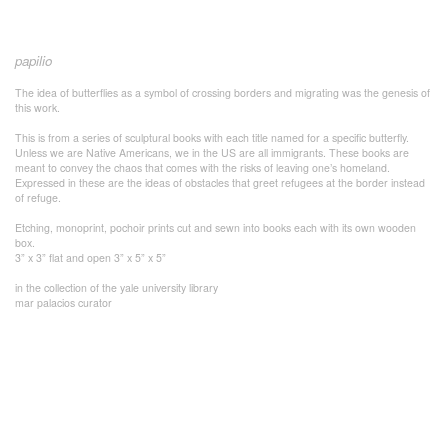
papilio
The idea of butterflies as a symbol of crossing borders and migrating was the genesis of
this work.
This is from a series of sculptural books with each title named for a specific butterfly.
Unless we are Native Americans, we in the US are all immigrants. These books are
meant to convey the chaos that comes with the risks of leaving one’s homeland.
Expressed in these are the ideas of obstacles that greet refugees at the border instead
of refuge.
Etching, monoprint, pochoir prints cut and sewn into books each with its own wooden
box.
3” x 3” flat and open 3” x 5” x 5”
in the collection of the yale university library
mar palacios curator