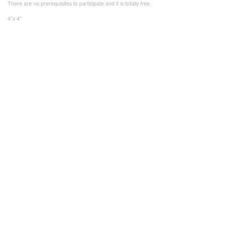
There are no prerequisites to participate and it is totally free.
4"x 4"