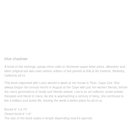
blue shadows
A book of five etchings, gampi chine collé on Somerset paper letter press, silkscreen and
silver (original lost wax cast) salmon edition of five printed at KALA Art Institute. Berkeley,
California 2015.
This book originated with Lois’s women’s week at her house in Truro, Cape Cod. She
always began her annual month in August at the Cape with just her women friends, before
the many generations of family and friends arrived. Lois is an art collector, social activist,
therapist and friend to many. As she is approaching a century of living, she continues to
live a brilliant and active life, leaving the world a better place for all of us.
Boxed 9" x 8.75"
Closed book 8" x 8"
The size of the book varies in length depending how it's opened.