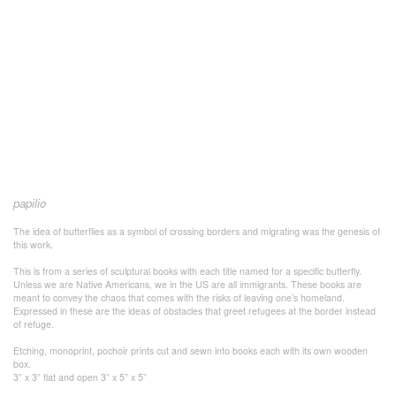
papilio
The idea of butterflies as a symbol of crossing borders and migrating was the genesis of
this work.
This is from a series of sculptural books with each title named for a specific butterfly.
Unless we are Native Americans, we in the US are all immigrants. These books are
meant to convey the chaos that comes with the risks of leaving one’s homeland.
Expressed in these are the ideas of obstacles that greet refugees at the border instead
of refuge.
Etching, monoprint, pochoir prints cut and sewn into books each with its own wooden
box.
3” x 3” flat and open 3” x 5” x 5”