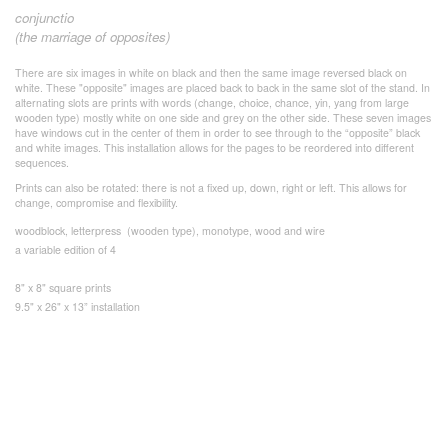
conjunctio
(the marriage of opposites)
There are six images in white on black and then the same image reversed black on
white. These "opposite" images are placed back to back in the same slot of the stand. In
alternating slots are prints with words (change, choice, chance, yin, yang from large
wooden type) mostly white on one side and grey on the other side. These seven images
have windows cut in the center of them in order to see through to the “opposite” black
and white images. This installation allows for the pages to be reordered into different
sequences.
Prints can also be rotated: there is not a fixed up, down, right or left. This allows for
change, compromise and flexibility.
woodblock, letterpress (wooden type), monotype, wood and wire
a variable edition of 4
8" x 8" square prints
9.5" x 26" x 13” installation