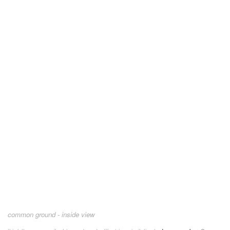
common ground - inside view