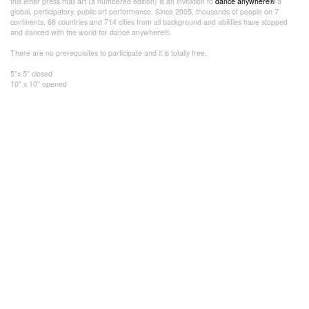
this letter press mail art (a numbered edition) is an invitation to
dance anywhere®
a
global, participatory, public art performance. Since 2005, thousands of people on 7
continents, 66 countries and 714 cities from all background and abilities have stopped
and danced with the world for dance anywhere®.
There are no prerequisites to participate and it is totally free.
5"x 5" closed
10" x 10" opened