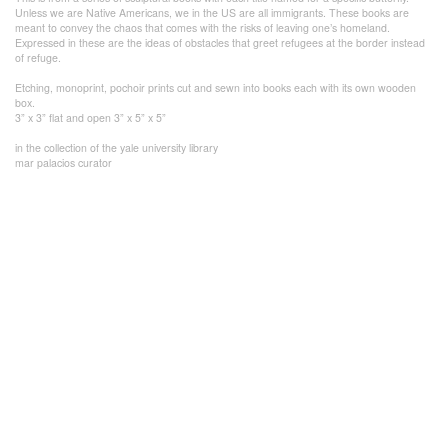
Unless we are Native Americans, we in the US are all immigrants. These books are
meant to convey the chaos that comes with the risks of leaving one’s homeland.
Expressed in these are the ideas of obstacles that greet refugees at the border instead
of refuge.
Etching, monoprint, pochoir prints cut and sewn into books each with its own wooden
box.
3” x 3” flat and open 3” x 5” x 5”
in the collection of the yale university library
mar palacios curator