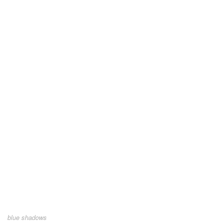
blue shadows