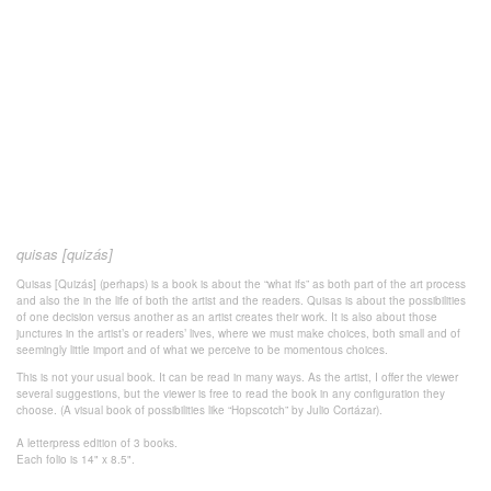
quisas [quizás]
Quisas [Quizás] (perhaps) is a book is about the “what ifs” as both part of the art process
and also the in the life of both the artist and the readers. Quisas is about the possibilities
of one decision versus another as an artist creates their work. It is also about those
junctures in the artist’s or readers’ lives, where we must make choices, both small and of
seemingly little import and of what we perceive to be momentous choices.
This is not your usual book. It can be read in many ways. As the artist, I offer the viewer
several suggestions, but the viewer is free to read the book in any configuration they
choose. (A visual book of possibilities like “Hopscotch” by Julio Cortázar).
A letterpress edition of 3 books.
Each folio is 14" x 8.5".