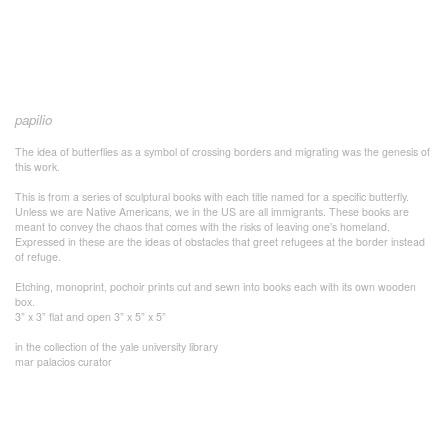
papilio
The idea of butterflies as a symbol of crossing borders and migrating was the genesis of
this work.
This is from a series of sculptural books with each title named for a specific butterfly.
Unless we are Native Americans, we in the US are all immigrants. These books are
meant to convey the chaos that comes with the risks of leaving one’s homeland.
Expressed in these are the ideas of obstacles that greet refugees at the border instead
of refuge.
Etching, monoprint, pochoir prints cut and sewn into books each with its own wooden
box.
3” x 3” flat and open 3” x 5” x 5”
in the collection of the yale university library
mar palacios curator