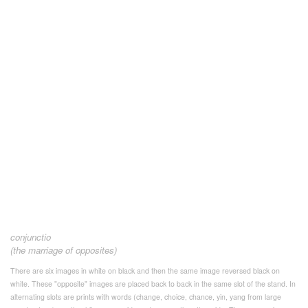
conjunctio
(the marriage of opposites)
There are six images in white on black and then the same image reversed black on
white. These "opposite" images are placed back to back in the same slot of the stand. In
alternating slots are prints with words (change, choice, chance, yin, yang from large