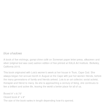
blue shadows
A book of five etchings, gampi chine collé on Somerset paper
letter press, silkscreen and
silver (original lost wax cast) salmon
edition of five
printed at KALA Art Institute.
Berkeley,
California 2015.
This book originated with Lois’s women’s week at her house in Truro, Cape Cod. She
always began her annual month in August at the Cape with just her women friends, before
the many generations of family and friends arrived. Lois is an art collector, social activist,
therapist and friend to many. As she is approaching a century of living, she continues to
live a brilliant and active life, leaving the world a better place for all of us.
Boxed 9" x 8.75"
Closed book 8" x 8"
The size of the book varies in length
depending how it's
opened.