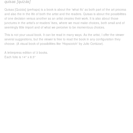
quisas [quizás]
Quisas [Quizás] (perhaps) is a book is about the “what ifs” as both part of the art process
and also the in the life of both the artist and the readers. Quisas is about the possibilities
of one decision versus another as an artist creates their work. It is also about those
junctures in the artist’s or readers’ lives, where we must make choices, both small and of
seemingly little import and of what we perceive to be momentous choices.
This is not your usual book. It can be read in many ways. As the artist, I offer the viewer
several suggestions, but the viewer is free to read the book in any configuration they
choose. (A visual book of possibilities like “Hopscotch” by Julio Cortázar).
A letterpress edition of 3 books.
Each folio is 14" x 8.5"