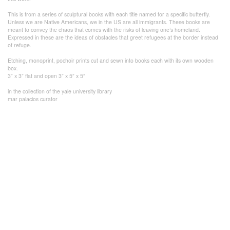
This is from a series of sculptural books with each title named for a specific butterfly.
Unless we are Native Americans, we in the US are all immigrants. These books are
meant to convey the chaos that comes with the risks of leaving one’s homeland.
Expressed in these are the ideas of obstacles that greet refugees at the border instead
of refuge.
Etching, monoprint, pochoir prints cut and sewn into books each with its own wooden
box.
3” x 3” flat and open 3” x 5” x 5”
in the collection of the yale university library
mar palacios curator