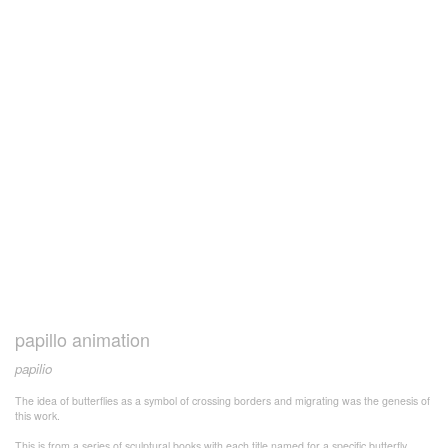
papillo animation
papilio
The idea of butterflies as a symbol of crossing borders and migrating was the genesis of
this work.
This is from a series of sculptural books with each title named for a specific butterfly.