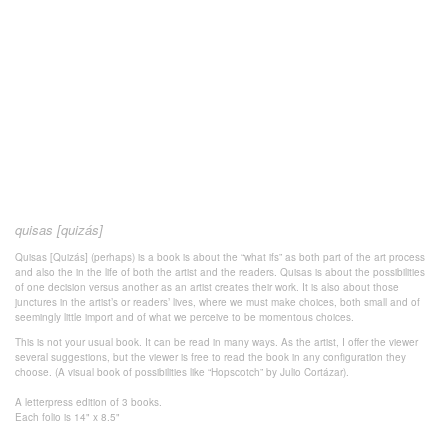
quisas [quizás]
Quisas [Quizás] (perhaps) is a book is about the “what ifs” as both part of the art process
and also the in the life of both the artist and the readers. Quisas is about the possibilities
of one decision versus another as an artist creates their work. It is also about those
junctures in the artist’s or readers’ lives, where we must make choices, both small and of
seemingly little import and of what we perceive to be momentous choices.
This is not your usual book. It can be read in many ways. As the artist, I offer the viewer
several suggestions, but the viewer is free to read the book in any configuration they
choose. (A visual book of possibilities like “Hopscotch” by Julio Cortázar).
A letterpress edition of 3 books.
Each folio is 14" x 8.5"