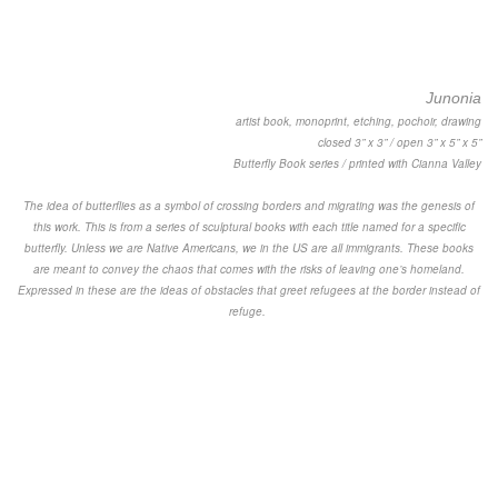
Junonia
artist book, monoprint, etching, pochoir, drawing
closed 3” x 3” / open 3” x 5” x 5”
Butterfly Book series / printed with Cianna Valley
The idea of butterflies as a symbol of crossing borders and migrating was the genesis of
this work. This is from a series of sculptural books with each title named for a specific
butterfly. Unless we are Native Americans, we in the US are all immigrants. These books
are meant to convey the chaos that comes with the risks of leaving one’s homeland.
Expressed in these are the ideas of obstacles that greet refugees at the border instead of
refuge.