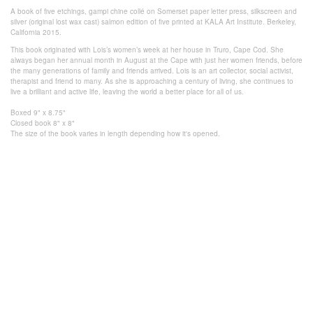
A book of five etchings, gampi chine collé on Somerset paper letter press, silkscreen and
silver (original lost wax cast) salmon edition of five printed at KALA Art Institute. Berkeley,
California 2015.
This book originated with Lois’s women’s week at her house in Truro, Cape Cod. She
always began her annual month in August at the Cape with just her women friends, before
the many generations of family and friends arrived. Lois is an art collector, social activist,
therapist and friend to many. As she is approaching a century of living, she continues to
live a brilliant and active life, leaving the world a better place for all of us.
Boxed 9" x 8.75"
Closed book 8" x 8"
The size of the book varies in length
depending how it's
opened.