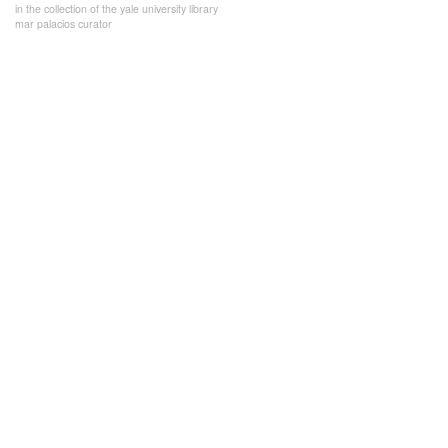
in the collection of the yale university library
mar palacios curator