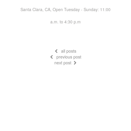
Santa Clara, CA, Open Tuesday - Sunday: 11:00
a.m. to 4:30 p.m
all posts
previous post
next post