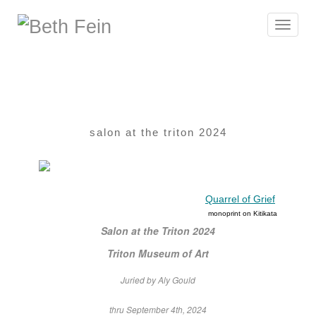
Toggle
navigat
salon at the triton 2024
Quarrel of Grief
monoprint on Kitikata
Salon at the Triton 2024
Triton Museum of Art
Juried by Aly Gould
thru September 4th, 2024