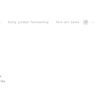
t
holly jordan fellowship
fein art news
(c)
ve
l the