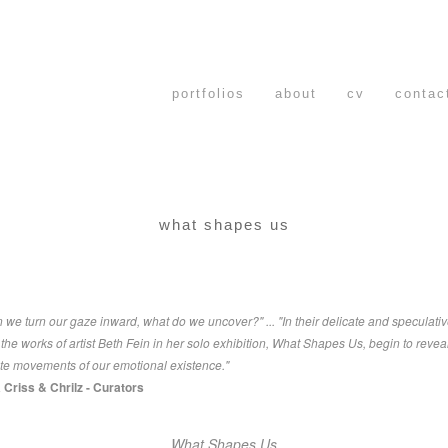
portfolios
about
cv
contac
what shapes us
we turn our gaze inward, what do we uncover?" ... "In their delicate and speculati
the works of artist Beth Fein in her solo exhibition, What Shapes Us, begin to revea
ate movements of our emotional existence."
a Criss & Chrilz - Curators
What Shapes Us