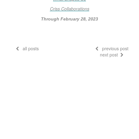
Criss Collaborations
Through February 28, 2023
all posts
previous post
next post