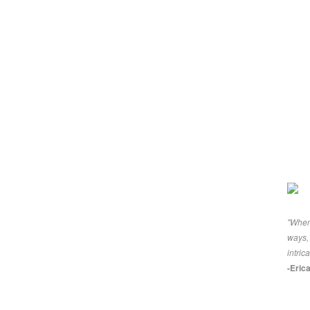
"When 
ways, 
intric
-Eric