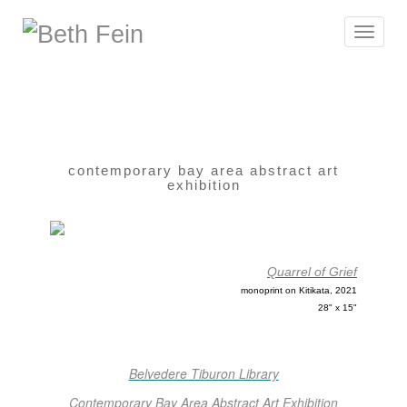
Toggle
navigat
contemporary bay area abstract art
exhibition
Quarrel of Grief
monoprint on Kitikata, 2021
28" x 15"
Belvedere Tiburon Library
Contemporary Bay Area Abstract Art Exhibition