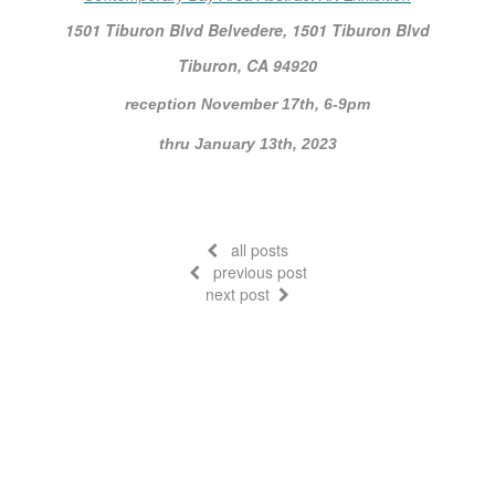
1501 Tiburon Blvd Belvedere, 1501 Tiburon Blvd
Tiburon, CA 94920
reception November 17th, 6-9pm
thru January 13th, 2023
all posts
previous post
next post