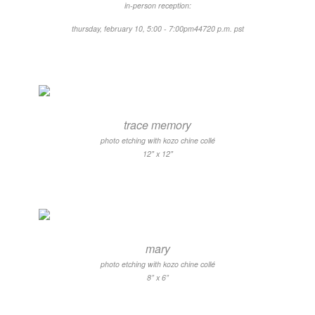
in-person reception:
thursday, february 10, 5:00 - 7:00pm44720 ​p.m. pst
trace memory
photo etching with kozo chine collé
12" x 12"
mary
photo etching with kozo chine collé
8” x 6”