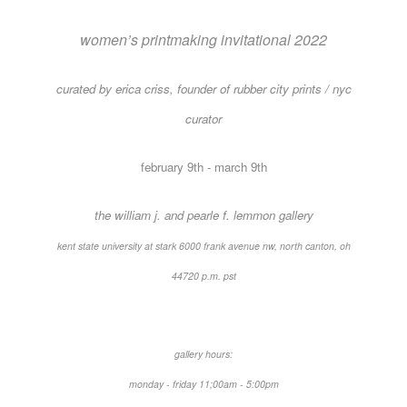
women’s printmaking invitational 2022
curated by erica criss, founder of rubber city prints / nyc
curator
february 9th - march 9th
the william j. and pearle f. lemmon gallery
kent state university at stark 6000 frank avenue nw, north canton, oh
44720 ​p.m. pst
gallery hours:
monday - friday 11;00am - 5:00pm