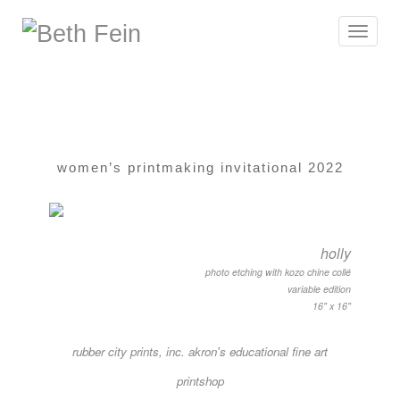
Toggle
navigat
women’s printmaking invitational 2022
holly
photo etching with kozo chine collé
variable edition
16" x 16"
rubber city prints, inc. akron's educational fine art
printshop