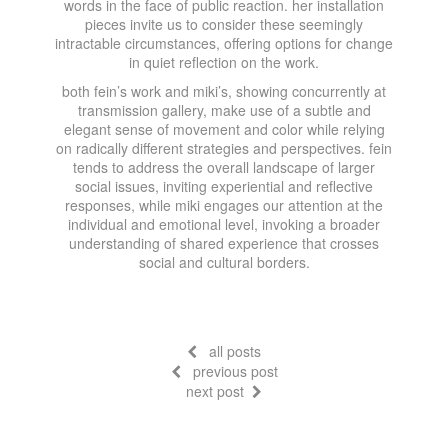
words in the face of public reaction. her installation
pieces invite us to consider these seemingly
intractable circumstances, offering options for change
in quiet reflection on the work.
both fein’s work and miki’s, showing concurrently at
transmission gallery, make use of a subtle and
elegant sense of movement and color while relying
on radically different strategies and perspectives. fein
tends to address the overall landscape of larger
social issues, inviting experiential and reflective
responses, while miki engages our attention at the
individual and emotional level, invoking a broader
understanding of shared experience that crosses
social and cultural borders.
all posts
previous post
next post