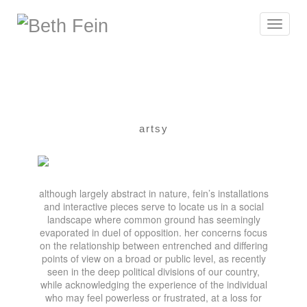
Toggle
navigat
artsy
although largely abstract in nature, fein’s installations
and interactive pieces serve to locate us in a social
landscape where common ground has seemingly
evaporated in duel of opposition. her concerns focus
on the relationship between entrenched and differing
points of view on a broad or public level, as recently
seen in the deep political divisions of our country,
while acknowledging the experience of the individual
who may feel powerless or frustrated, at a loss for