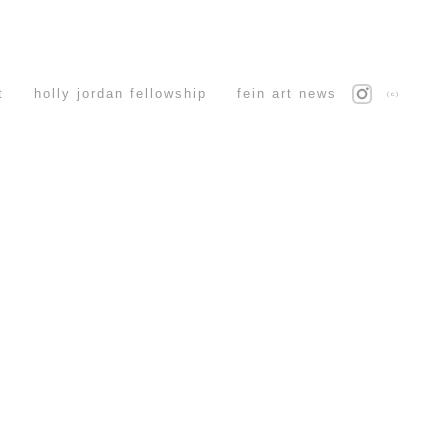
t
holly jordan fellowship
fein art news
(c)