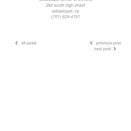
282 south high street
sebastopol, ca
(707) 829-4797
all posts
previous post
next post