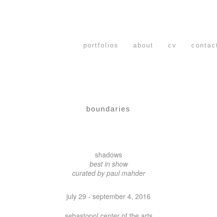
portfolios
about
cv
contac
boundaries
shadows
best in show
curated by paul mahder
july 29 - september 4, 2016
sebastopol center of the arts