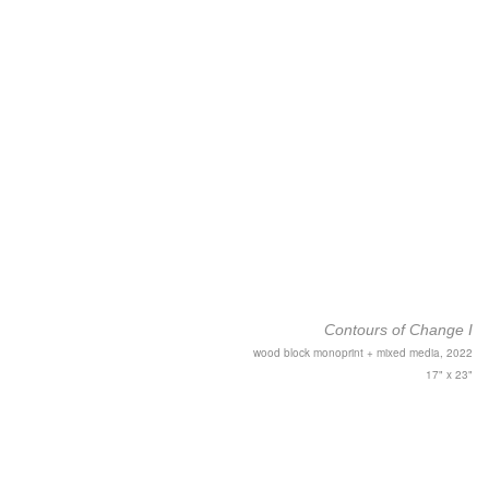
Contours of Change I
wood block monoprint + mixed media, 2022
17" x 23"