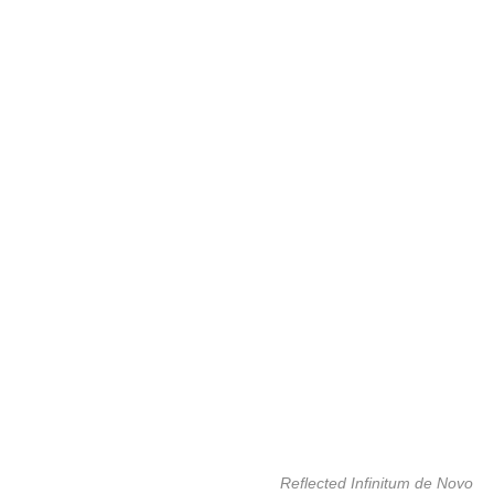
Reflected Infinitum de Novo