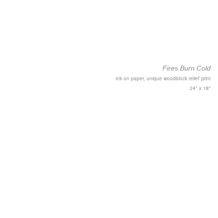
Fires Burn Cold
ink on paper, unique woodblock relief print
24" x 18"