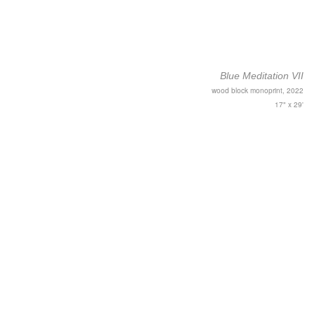
Blue Meditation VII
wood block monoprint, 2022
17" x 29'