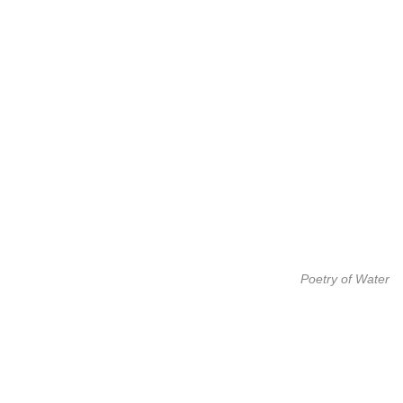
Poetry of Water