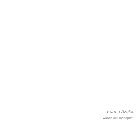
Forma Azules
woodblock monoprint,