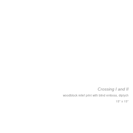
Crossing I and II
woodblock relief print with blind emboss, diptych
15" x 15"