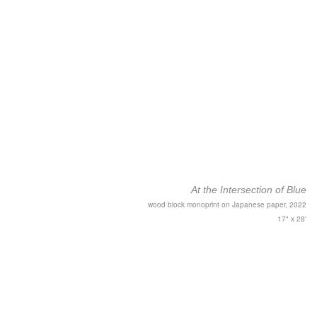
At the Intersection of Blue
wood block monoprint on Japanese paper, 2022
17" x 28'