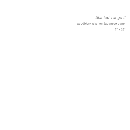
Slanted Tango II
woodblock relief on Japanese paper
17" x 22"