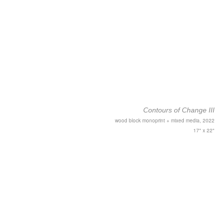
Contours of Change III
wood block monoprint + mixed media, 2022
17" x 22"