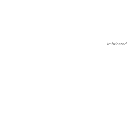
Imbricated