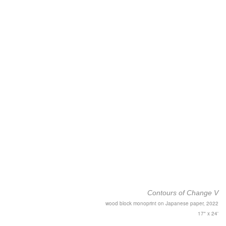
Contours of Change V
wood block monoprint on Japanese paper, 2022
17" x 24'