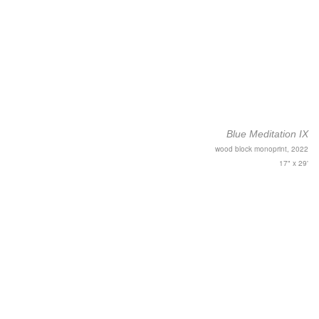
Blue Meditation IX
wood block monoprint, 2022
17" x 29'