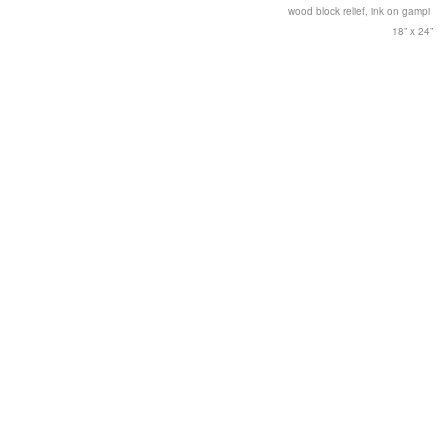
wood block relief, ink on gampi
18” x 24”