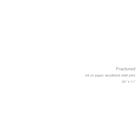
Fractured
ink on paper, woodblock relief print
30" x 11"