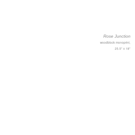
Rose Junction
woodblock monoprint,
25.5" x 18"