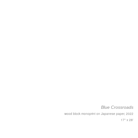
Blue Crossroads
wood block monoprint on Japanese paper, 2022
17" x 28'