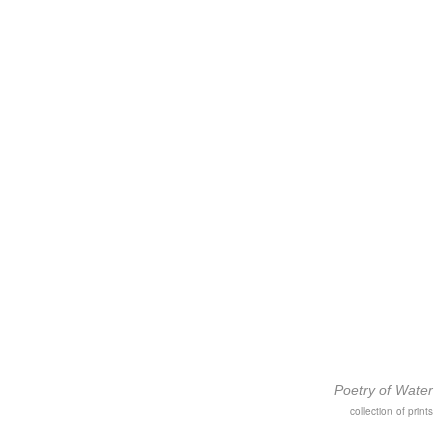
Poetry of Water
collection of prints