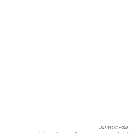
Quartet of Aqua