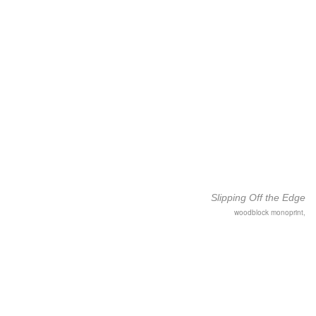
Slipping Off the Edge
woodblock monoprint,