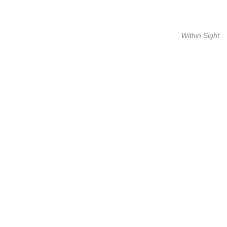
Within Sight