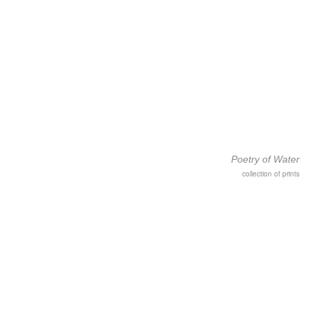
Poetry of Water
collection of prints