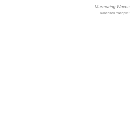
Murmuring Waves
woodblock monoprint