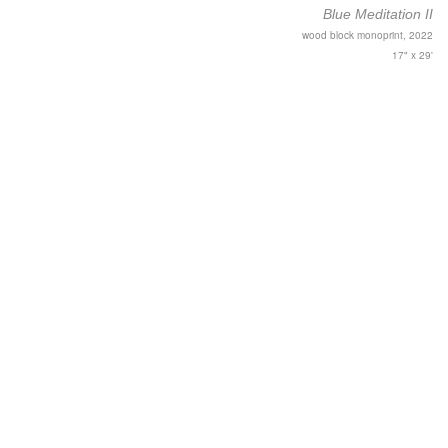
Blue Meditation II
wood block monoprint, 2022
17" x 29'