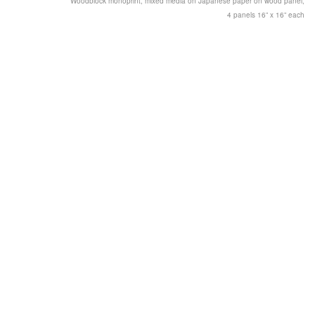
Woodblock monoprint, mixed media on Japanese paper on wood panel,
4 panels 16” x 16” each