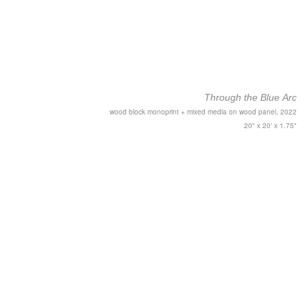
Through the Blue Arc
wood block monoprint + mixed media on wood panel, 2022
20" x 20' x 1.75"