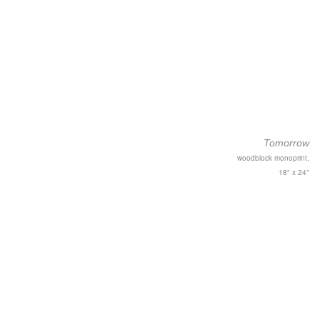
Tomorrow
woodblock monoprint,
18" x 24"