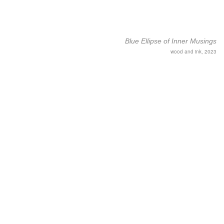
Blue Ellipse of Inner Musings
wood and ink, 2023