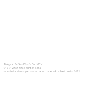
Things I Had No Words For XXIV
6" x 6" wood block print on kozo
mounted and wrapped around wood panel with mixed media, 2022