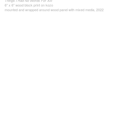
Things I Had No Words For XIII
6" x 6" wood block print on kozo
mounted and wrapped around wood panel with mixed media, 2022