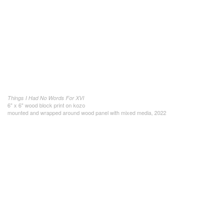
Things I Had No Words For XVI
6" x 6" wood block print on kozo
mounted and wrapped around wood panel with mixed media, 2022