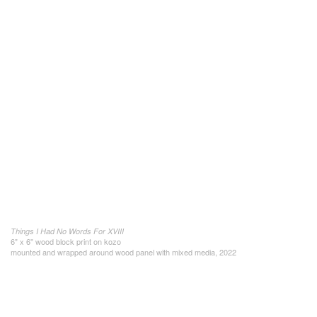
Things I Had No Words For XVIII
6" x 6" wood block print on kozo
mounted and wrapped around wood panel with mixed media, 2022