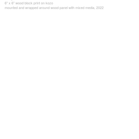
6" x 6" wood block print on kozo
mounted and wrapped around wood panel with mixed media, 2022