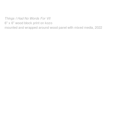
Things I Had No Words For VII
6" x 6" wood block print on kozo
mounted and wrapped around wood panel with mixed media, 2022