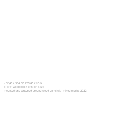
Things I Had No Words For XI
6" x 6" wood block print on kozo
mounted and wrapped around wood panel with mixed media, 2022