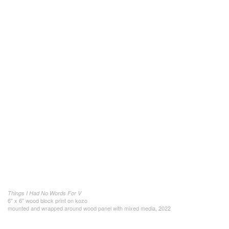
Things I Had No Words For V
6" x 6" wood block print on kozo
mounted and wrapped around wood panel with mixed media, 2022