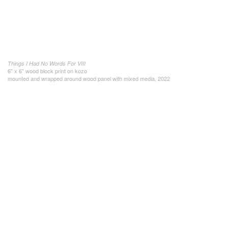
Things I Had No Words For VIII
6" x 6" wood block print on kozo
mounted and wrapped around wood panel with mixed media, 2022