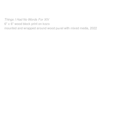
Things I Had No Words For XIV
6" x 6" wood block print on kozo
mounted and wrapped around wood panel with mixed media, 2022