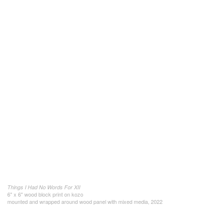
Things I Had No Words For XII
6" x 6" wood block print on kozo
mounted and wrapped around wood panel with mixed media, 2022