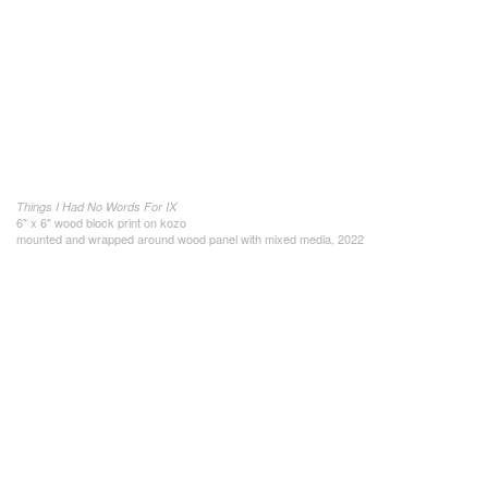
Things I Had No Words For IX
6" x 6" wood block print on kozo
mounted and wrapped around wood panel with mixed media, 2022