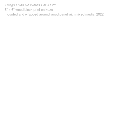
Things I Had No Words For XXVII
6" x 6" wood block print on kozo
mounted and wrapped around wood panel with mixed media, 2022