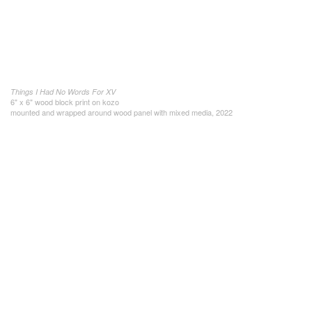
Things I Had No Words For XV
6" x 6" wood block print on kozo
mounted and wrapped around wood panel with mixed media, 2022