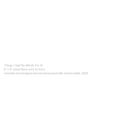
Things I Had No Words For III
6" x 6" wood block print on kozo
mounted and wrapped around wood panel with mixed media, 2022