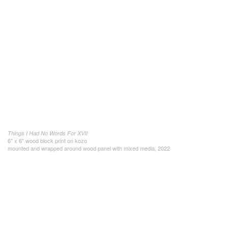
Things I Had No Words For XVII
6" x 6" wood block print on kozo
mounted and wrapped around wood panel with mixed media, 2022