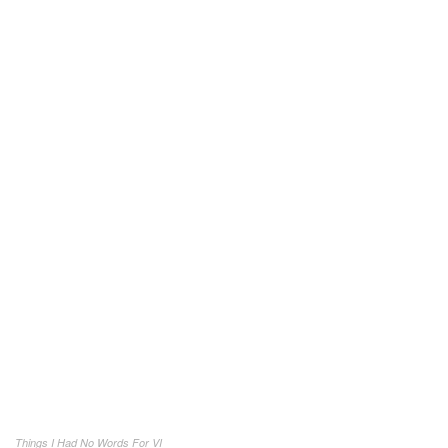
Things I Had No Words For VI