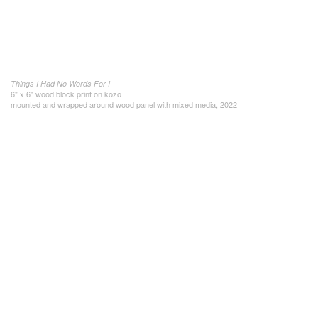
Things I Had No Words For I
6" x 6" wood block print on kozo
mounted and wrapped around wood panel with mixed media, 2022