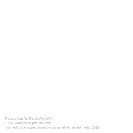
Things I Had No Words For XXVI
6" x 6" wood block print on kozo
mounted and wrapped around wood panel with mixed media, 2022