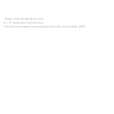
Things I Had No Words For XXI
6" x 6" wood block print on kozo
mounted and wrapped around wood panel with mixed media, 2022