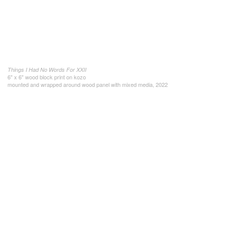
Things I Had No Words For XXII
6" x 6" wood block print on kozo
mounted and wrapped around wood panel with mixed media, 2022