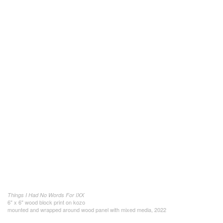
Things I Had No Words For IXX
6" x 6" wood block print on kozo
mounted and wrapped around wood panel with mixed media, 2022