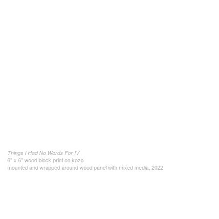
Things I Had No Words For IV
6" x 6" wood block print on kozo
mounted and wrapped around wood panel with mixed media, 2022