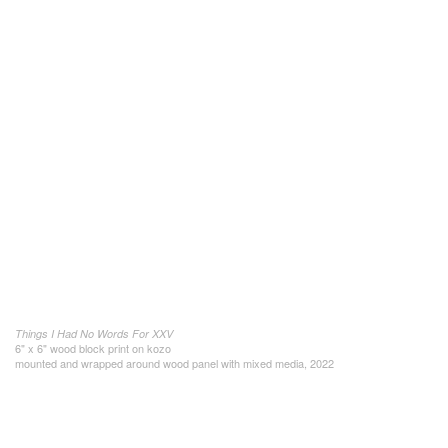
Things I Had No Words For XXV
6" x 6" wood block print on kozo
mounted and wrapped around wood panel with mixed media, 2022