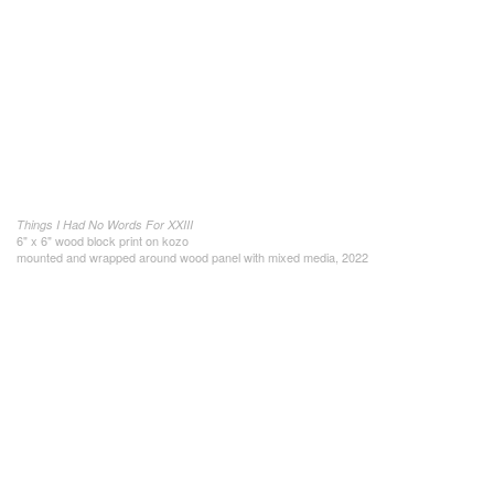
Things I Had No Words For XXIII
6" x 6" wood block print on kozo
mounted and wrapped around wood panel with mixed media, 2022