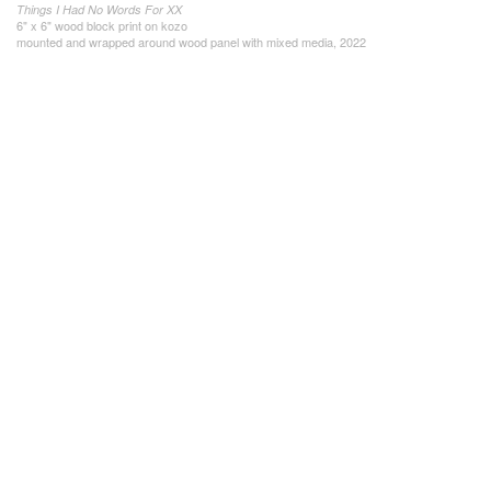
Things I Had No Words For XX
6" x 6" wood block print on kozo
mounted and wrapped around wood panel with mixed media, 2022