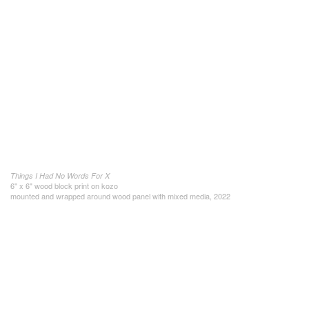
Things I Had No Words For X
6" x 6" wood block print on kozo
mounted and wrapped around wood panel with mixed media, 2022