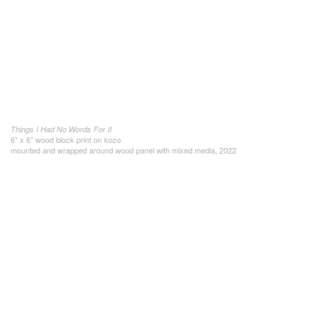
Things I Had No Words For II
6" x 6" wood block print on kozo
mounted and wrapped around wood panel with mixed media, 2022