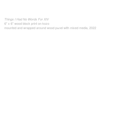
Things I Had No Words For XIV
6" x 6" wood block print on kozo
mounted and wrapped around wood panel with mixed media, 2022