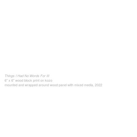
Things I Had No Words For III
6" x 6" wood block print on kozo
mounted and wrapped around wood panel with mixed media, 2022