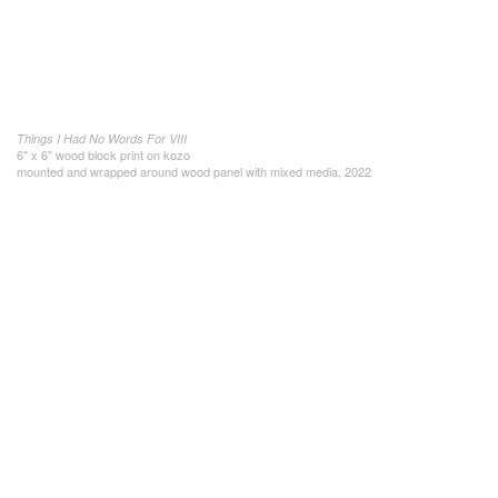
Things I Had No Words For VIII
6" x 6" wood block print on kozo
mounted and wrapped around wood panel with mixed media, 2022