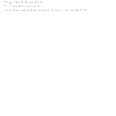
Things I Had No Words For XX
6" x 6" wood block print on kozo
mounted and wrapped around wood panel with mixed media, 2022