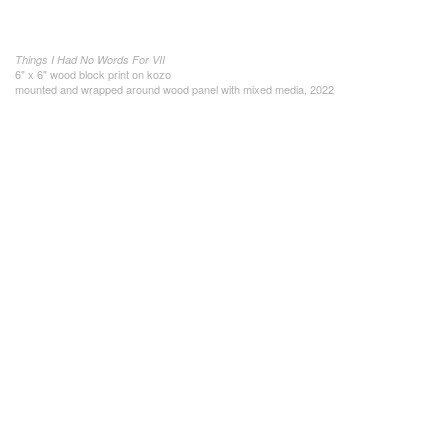
Things I Had No Words For VII
6" x 6" wood block print on kozo
mounted and wrapped around wood panel with mixed media, 2022