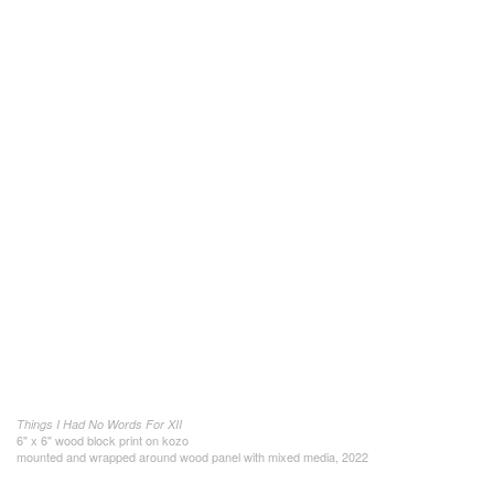
Things I Had No Words For XII
6" x 6" wood block print on kozo
mounted and wrapped around wood panel with mixed media, 2022