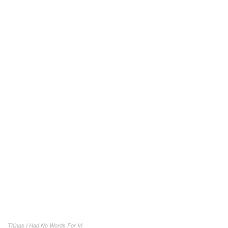
Things I Had No Words For VI