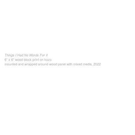
Things I Had No Words For II
6" x 6" wood block print on kozo
mounted and wrapped around wood panel with mixed media, 2022