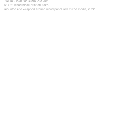
Things I Had No Words For XIII
6" x 6" wood block print on kozo
mounted and wrapped around wood panel with mixed media, 2022