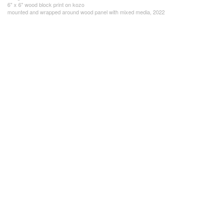
6" x 6" wood block print on kozo
mounted and wrapped around wood panel with mixed media, 2022