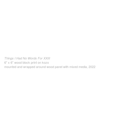
Things I Had No Words For XXIII
6" x 6" wood block print on kozo
mounted and wrapped around wood panel with mixed media, 2022