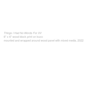
Things I Had No Words For XV
6" x 6" wood block print on kozo
mounted and wrapped around wood panel with mixed media, 2022