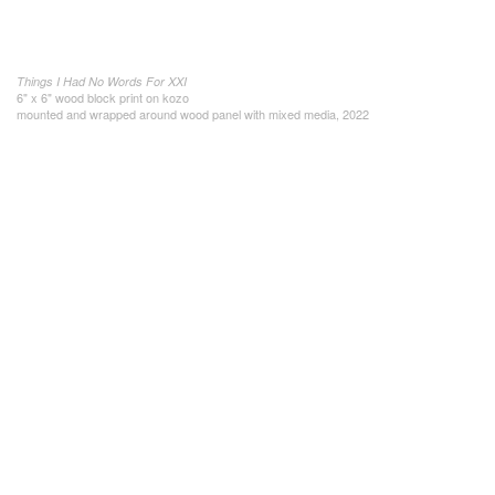
Things I Had No Words For XXI
6" x 6" wood block print on kozo
mounted and wrapped around wood panel with mixed media, 2022