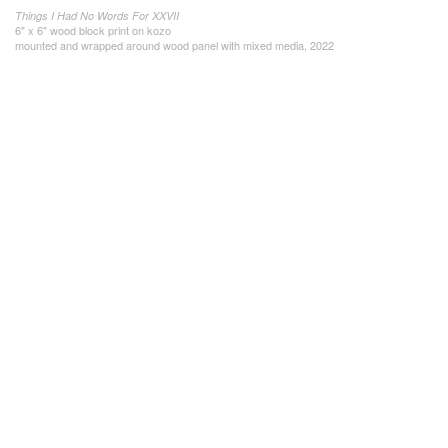
Things I Had No Words For XXVII
6" x 6" wood block print on kozo
mounted and wrapped around wood panel with mixed media, 2022