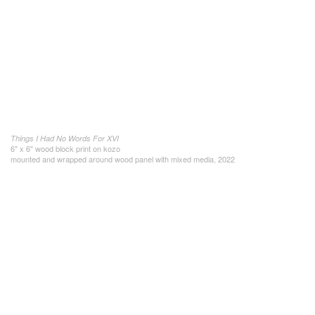
Things I Had No Words For XVI
6" x 6" wood block print on kozo
mounted and wrapped around wood panel with mixed media, 2022