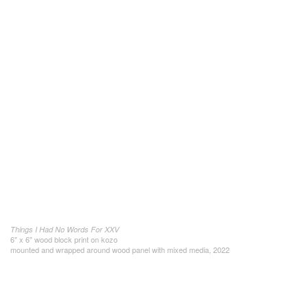
Things I Had No Words For XXV
6" x 6" wood block print on kozo
mounted and wrapped around wood panel with mixed media, 2022