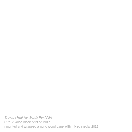
Things I Had No Words For XXVI
6" x 6" wood block print on kozo
mounted and wrapped around wood panel with mixed media, 2022