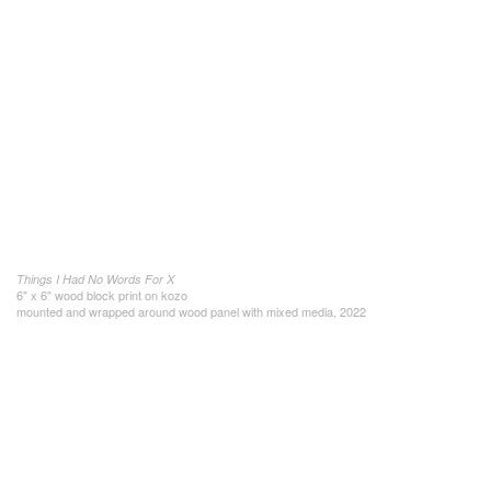
Things I Had No Words For X
6" x 6" wood block print on kozo
mounted and wrapped around wood panel with mixed media, 2022