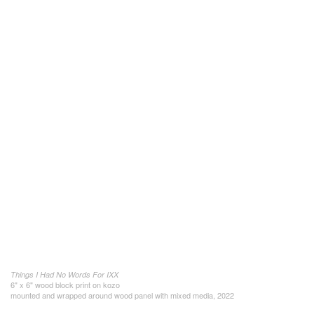
Things I Had No Words For IXX
6" x 6" wood block print on kozo
mounted and wrapped around wood panel with mixed media, 2022