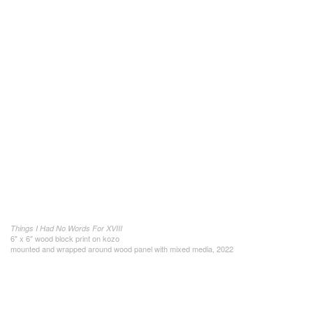
Things I Had No Words For XVIII
6" x 6" wood block print on kozo
mounted and wrapped around wood panel with mixed media, 2022