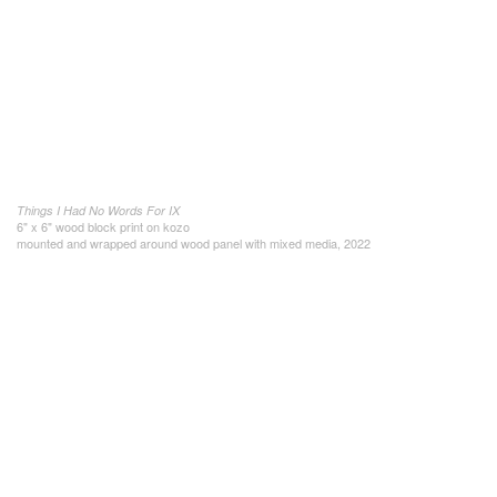
Things I Had No Words For IX
6" x 6" wood block print on kozo
mounted and wrapped around wood panel with mixed media, 2022