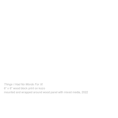
Things I Had No Words For XI
6" x 6" wood block print on kozo
mounted and wrapped around wood panel with mixed media, 2022