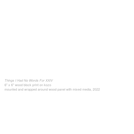
Things I Had No Words For XXIV
6" x 6" wood block print on kozo
mounted and wrapped around wood panel with mixed media, 2022