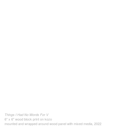
Things I Had No Words For V
6" x 6" wood block print on kozo
mounted and wrapped around wood panel with mixed media, 2022