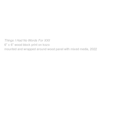
Things I Had No Words For XXII
6" x 6" wood block print on kozo
mounted and wrapped around wood panel with mixed media, 2022