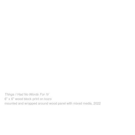
Things I Had No Words For IV
6" x 6" wood block print on kozo
mounted and wrapped around wood panel with mixed media, 2022