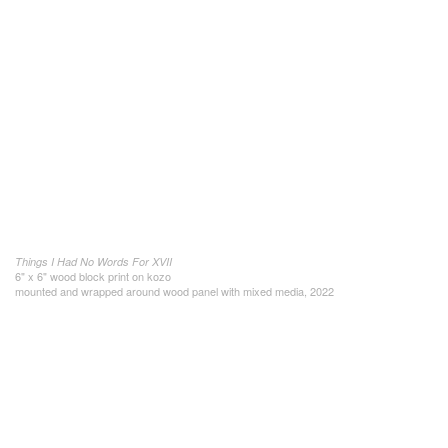
Things I Had No Words For XVII
6" x 6" wood block print on kozo
mounted and wrapped around wood panel with mixed media, 2022