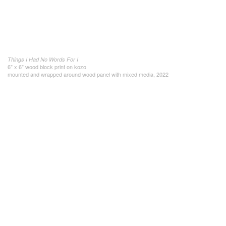
Things I Had No Words For I
6" x 6" wood block print on kozo
mounted and wrapped around wood panel with mixed media, 2022