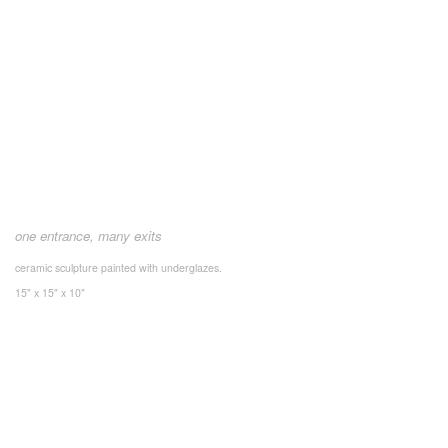
one entrance, many exits
ceramic sculpture painted with underglazes.
15" x 15" x 10"