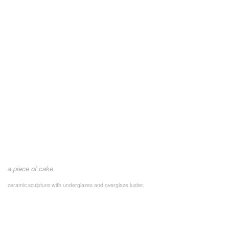
a piece of cake
ceramic sculpture with underglazes and overglaze luster.