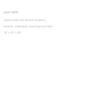
pear table
mixed media and ceramic sculpture.
ceramic, underglaze, wood legs and floor.
18" x 20" x 28"