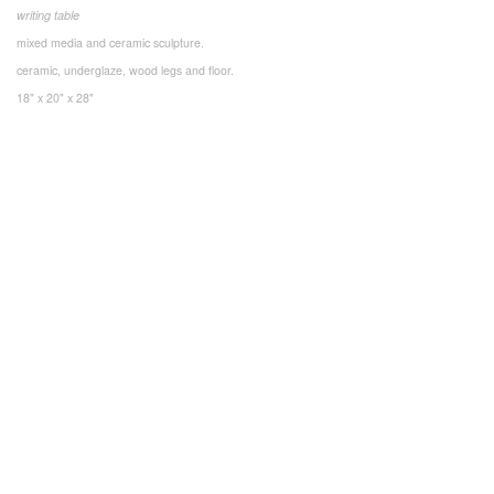
writing table
mixed media and ceramic sculpture.
ceramic, underglaze, wood legs and floor.
18" x 20" x 28"