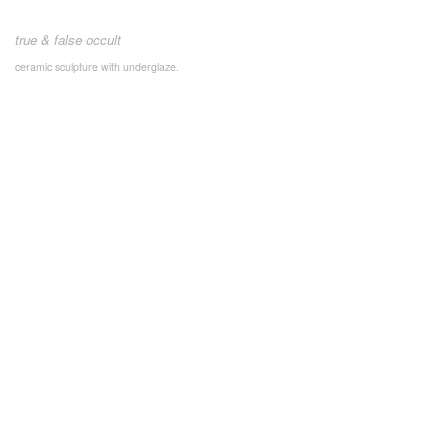
true & false occult
ceramic sculpture with underglaze.