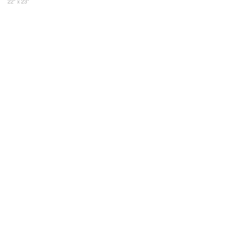
22" x 23"