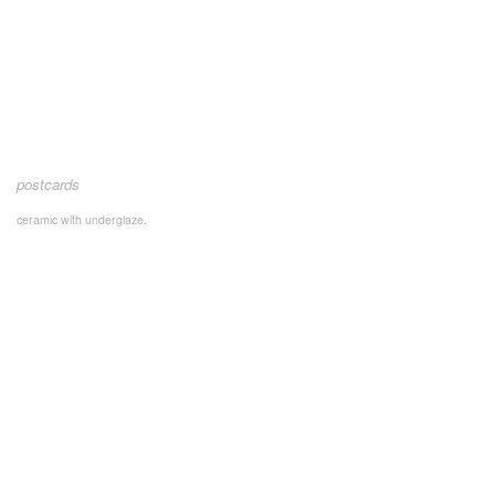
postcards
ceramic with underglaze.