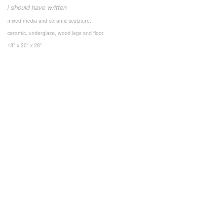
i should have written
mixed media and ceramic sculpture.
ceramic, underglaze, wood legs and floor.
18" x 20" x 28"