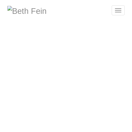
Toggle
navigat