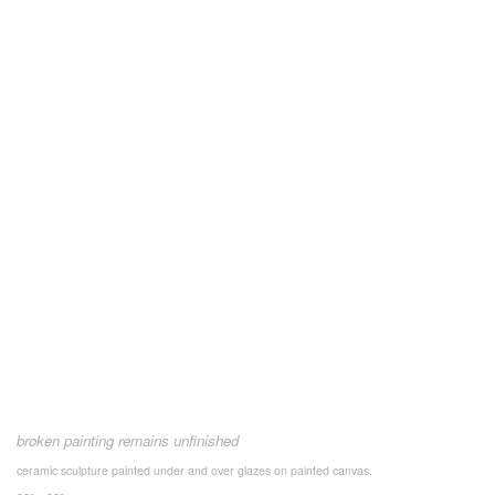
broken painting remains unfinished
ceramic sculpture
painted under and over glazes on painted canvas.