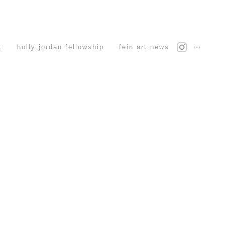
t
holly jordan fellowship
fein art news
(c)