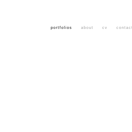
portfolios
about
cv
contac