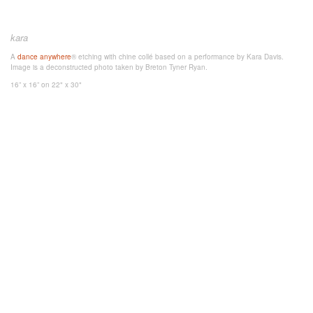
kara
A
dance anywhere
® etching with chine collé based on a performance by Kara Davis.
Image is a deconstructed photo taken by Breton Tyner Ryan.
16” x 16”
on 22" x 30"