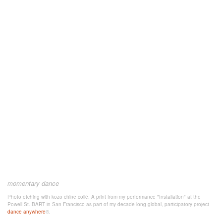
momentary dance
Photo etching with kozo chine collé. A print from my performance "Installation" at the
Powell St. BART in San Francisco as part of my decade long global, participatory project
dance anywhere
®.