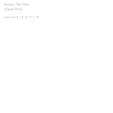
Across The Floor
(Travel Print)
each print 8" x 8" on 11" x 15"