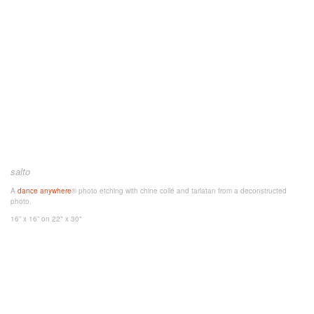
salto
A
dance anywhere
® photo etching with chine collé and tarlatan from a deconstructed
photo.
16” x 16”
on 22" x 30"