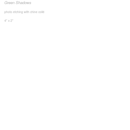
Green Shadows
photo etching with chine collé
4" x 2"