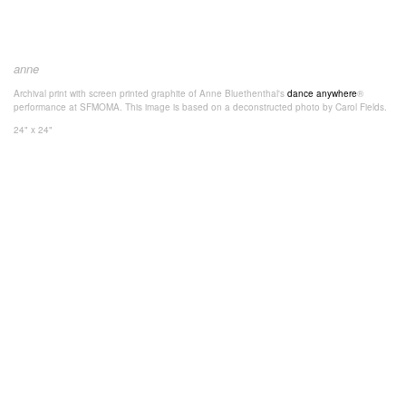
anne
Archival print with screen printed graphite of Anne Bluethenthal's
dance anywhere
®
performance at SFMOMA. This image is based on a deconstructed photo by Carol Fields.
24" x 24"