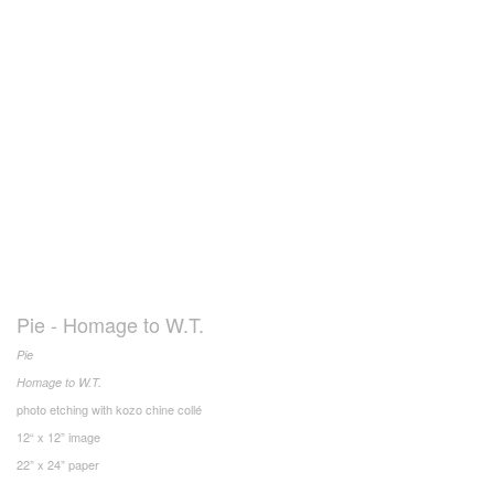
Pie - Homage to W.T.
Pie
Homage to W.T.
photo etching with kozo chine collé
12“ x 12” image
22” x 24” paper