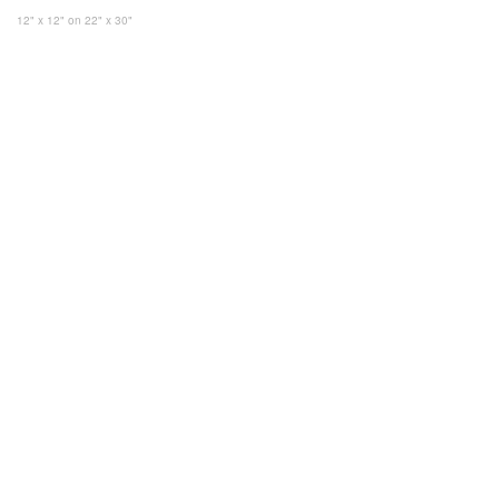
12" x 12"
on 22" x 30"