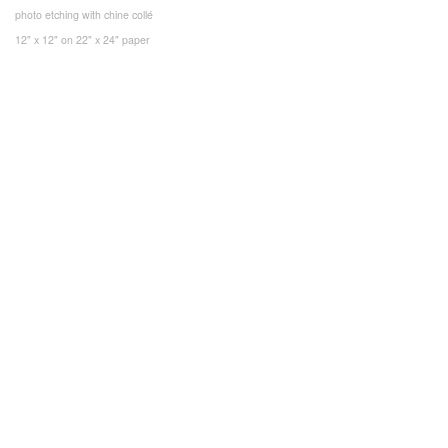
photo etching with chine collé
12" x 12" on 22" x 24" paper