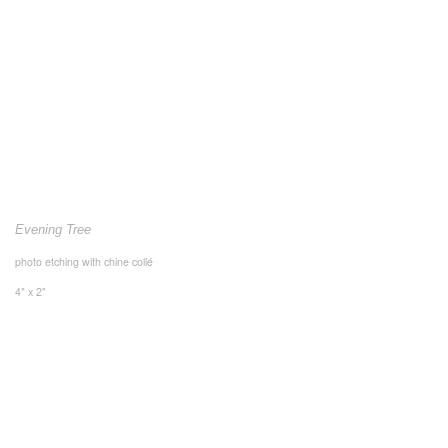
Evening Tree
photo etching with chine collé
4" x 2"