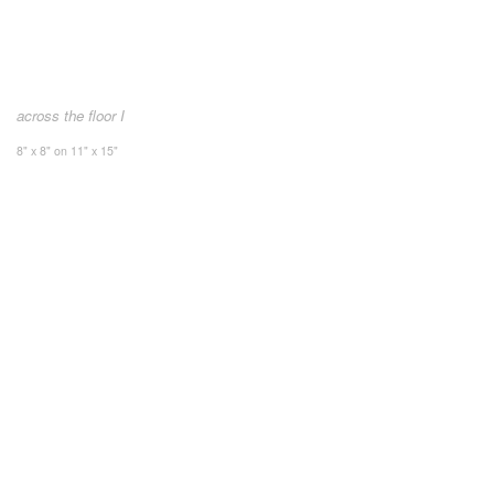
across the floor I
8" x 8" on 11" x 15"