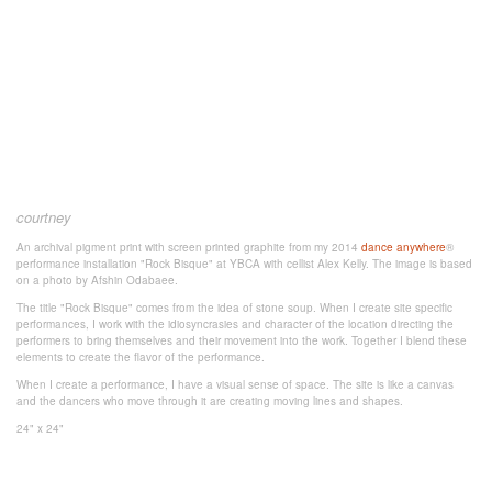
courtney
An archival pigment print with screen printed graphite from my 2014
dance anywhere
®
performance installation "Rock Bisque" at YBCA with cellist Alex Kelly. The image is based
on a photo by Afshin Odabaee.
The title "Rock Bisque" comes from the idea of stone soup. When I create site specific
performances, I work with the idiosyncrasies and character of the location directing the
performers to bring themselves and their movement into the work. Together I blend these
elements to create the flavor of the performance.
When I create a performance, I have a visual sense of space. The site is like a canvas
and the dancers who move through it are creating moving lines and shapes.
24" x 24"