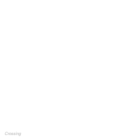
Crossing