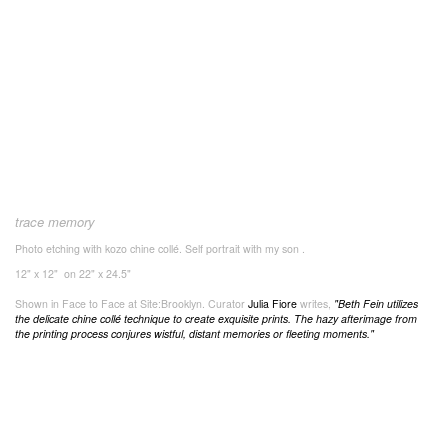
trace memory
Photo etching with kozo chine collé. Self portrait with my son .
12" x 12" on 22" x 24.5"
Shown in Face to Face at Site:Brooklyn. Curator
Julia Fiore
writes,
"
Beth Fein utilizes
the delicate chine collé technique to create exquisite prints. The hazy afterimage from
the printing process conjures wistful, distant memories or fleeting moments."