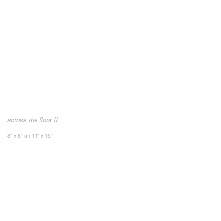
across the floor II
8" x 8" on 11" x 15"