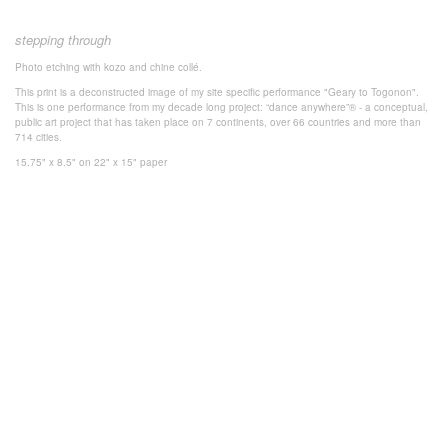
stepping through
Photo
etching with k
ozo and chine collé.
This print is a deconstructed image of my site specific performance "Geary to Togonon".
This is one performance from my decade long project: “dance anywhere”® - a conceptual,
public art project that has taken place on 7 continents, over 66 countries and more than
714 cities.
15.75" x 8.5" on 22" x 15" paper