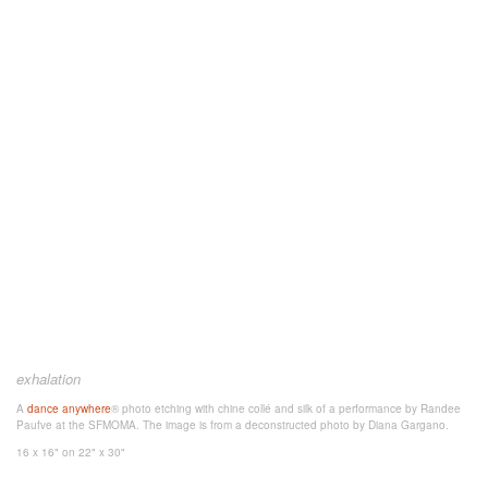
exhalation
A
dance anywhere
® photo etching
with chine collé and silk
of a performance by Randee
Paufve at the SFMOMA. The image is from a deconstructed photo
by Diana Gargano.
16 x 16"
on 22" x 30"