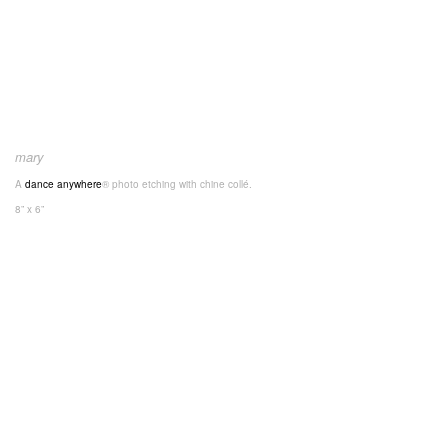
mary
A
dance anywhere
® photo etching with chine collé.
8” x 6”