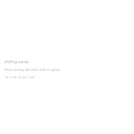
shifting sands
Photo etching with chine collé on gampi.
16" x 16"
on 22" x 30"