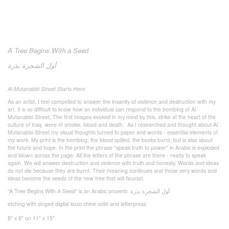
A Tree Begins With a Seed
بذرة
الشجرة
أول
Al Mutanabbi Street Starts Here
As an artist, I feel compelled to answer the insanity of violence and destruction with my
art. It is so difficult to know how an individual
can
respond to the bombing of Al
Mutanabbi Street. The first images evoked in my mind by this, strike at the heart of the
culture of Iraq, were of smoke, blood and death. As I researched and thought about Al
Mutanabbi Street my visual thoughts turned to paper and words - essential elements of
my work. My print is the bombing, the blood spilled, the books burnt, but is also about
the future and hope. In the print the phrase “speak truth to power” in Arabic is exploded
and blown across the page. All the letters of the phrase are there - ready to speak
again. We will answer destruction and violence with truth and honesty. Words and ideas
do not die because they are burnt. Their meaning continues and those very words and
ideas become the seeds of the new tree that will flourish.
“A Tree Begins With A Seed” is an Arabic proverb:
بذرة
الشجرة
أول
etching with singed digital kozo chine collé and letterpress
8" x 8" on 11" x 15"