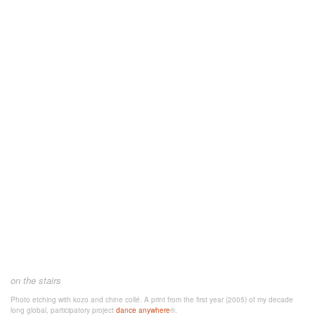
on the stairs
Photo etching with kozo and chine collé. A
print from the first year (2005) of my decade
long global, participatory project
dance anywhere
®.