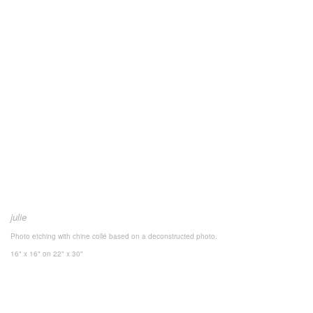
julie
Photo etching with chine collé based on a deconstructed photo.
16" x 16"
on 22" x 30"