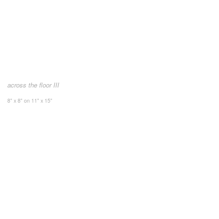
across the floor III
8" x 8" on 11" x 15"