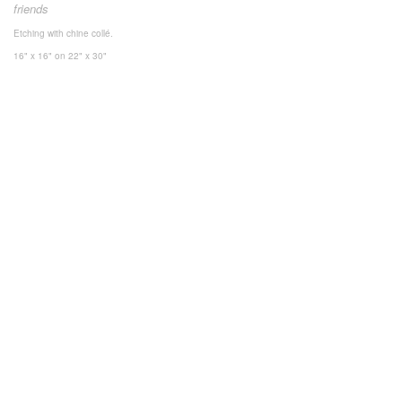
friends
Etching with chine collé.
16" x 16"
on 22" x 30"