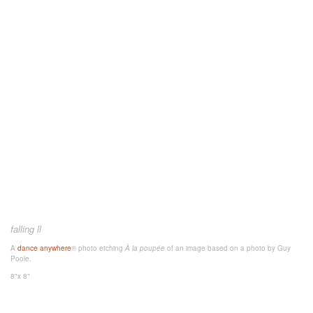
falling ll
A
dance anywhere
® photo etching
À la poupée
of an image
based on a photo by Guy
Poole.
8"x 8"