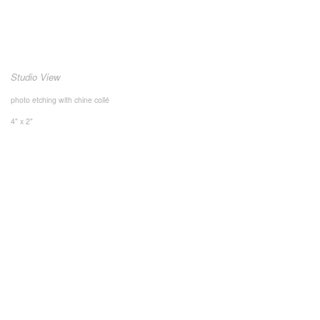
Studio View
photo etching with chine collé
4" x 2"