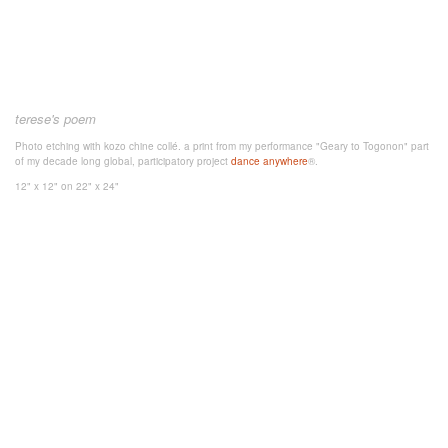
terese's poem
Photo etching with kozo chine collé. a print from my performance "Geary to Togonon" part
of my decade long global, participatory project
dance anywhere
®.
12" x 12"
on 22" x 24"