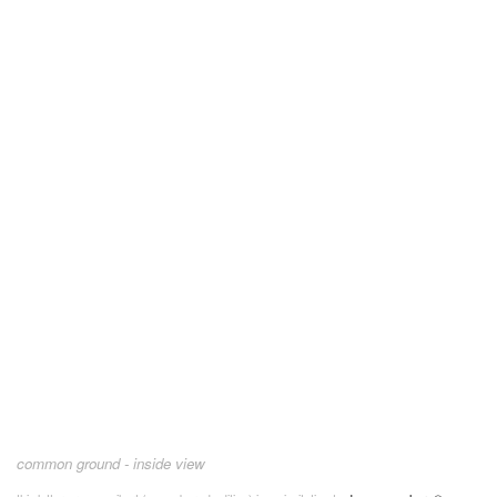
common ground - inside view