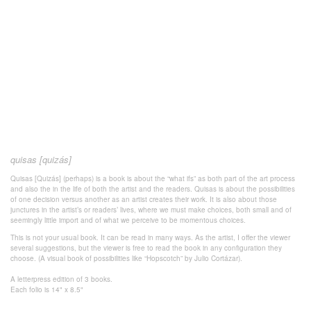
quisas [quizás]
Quisas [Quizás] (perhaps) is a book is about the “what ifs” as both part of the art process
and also the in the life of both the artist and the readers. Quisas is about the possibilities
of one decision versus another as an artist creates their work. It is also about those
junctures in the artist’s or readers’ lives, where we must make choices, both small and of
seemingly little import and of what we perceive to be momentous choices.
This is not your usual book. It can be read in many ways. As the artist, I offer the viewer
several suggestions, but the viewer is free to read the book in any configuration they
choose. (A visual book of possibilities like “Hopscotch” by Julio Cortázar).
A letterpress edition of 3 books.
Each folio is 14" x 8.5"