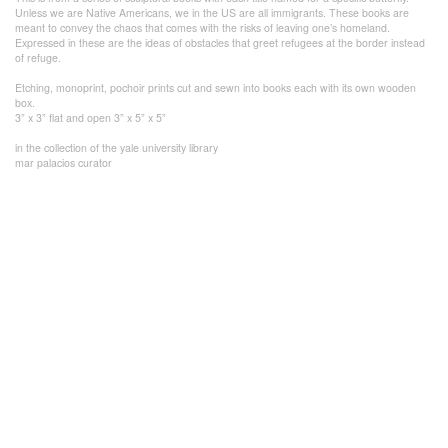
Unless we are Native Americans, we in the US are all immigrants. These books are
meant to convey the chaos that comes with the risks of leaving one’s homeland.
Expressed in these are the ideas of obstacles that greet refugees at the border instead
of refuge.
Etching, monoprint, pochoir prints cut and sewn into books each with its own wooden
box.
3” x 3” flat and open 3” x 5” x 5”
in the collection of the yale university library
mar palacios curator