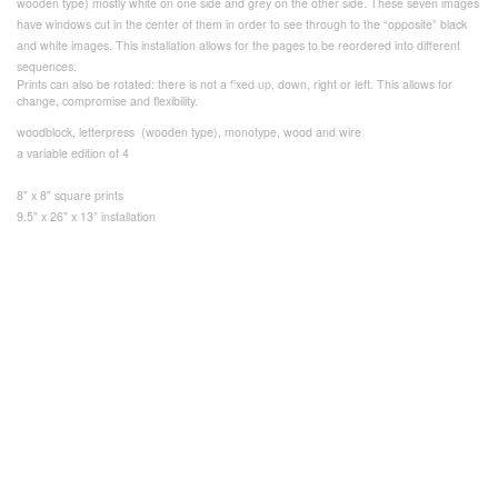
wooden type) mostly white on one side and grey on the other side. These seven images
have windows cut in the center of them in order to see through to the “opposite” black
and white images. This installation allows for the pages to be reordered into different
sequences.
Prints can also be rotated: there is not a fixed up, down, right or left. This allows for
change, compromise and flexibility.
woodblock, letterpress (wooden type), monotype, wood and wire
a variable edition of 4
8" x 8" square prints
9.5" x 26" x 13” installation