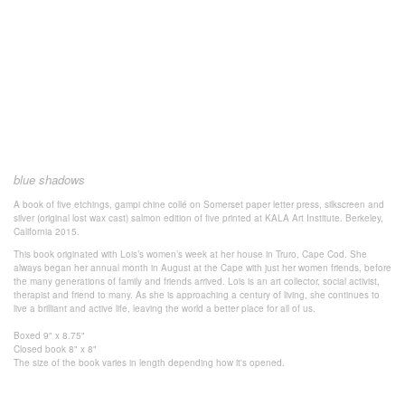
blue shadows
A book of five etchings, gampi chine collé on Somerset paper letter press, silkscreen and
silver (original lost wax cast) salmon edition of five printed at KALA Art Institute. Berkeley,
California 2015.
This book originated with Lois’s women’s week at her house in Truro, Cape Cod. She
always began her annual month in August at the Cape with just her women friends, before
the many generations of family and friends arrived. Lois is an art collector, social activist,
therapist and friend to many. As she is approaching a century of living, she continues to
live a brilliant and active life, leaving the world a better place for all of us.
Boxed 9" x 8.75"
Closed book 8" x 8"
The size of the book varies in length depending how it's opened.