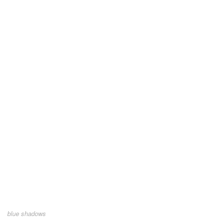
blue shadows