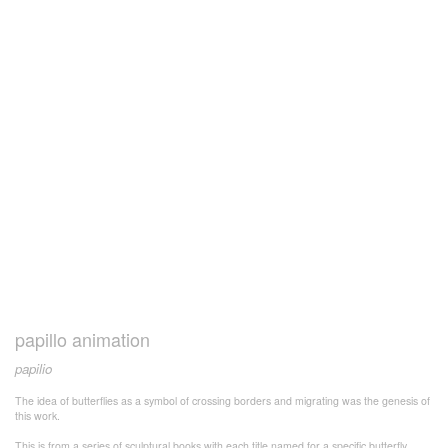
papillo animation
papilio
The idea of butterflies as a symbol of crossing borders and migrating was the genesis of
this work.
This is from a series of sculptural books with each title named for a specific butterfly.