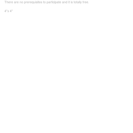
There are no prerequisites to participate and it is totally free.
4"x 4"