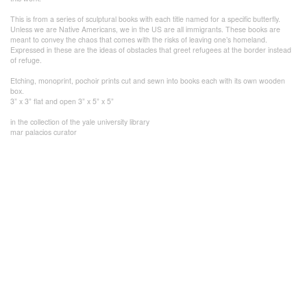
This is from a series of sculptural books with each title named for a specific butterfly.
Unless we are Native Americans, we in the US are all immigrants. These books are
meant to convey the chaos that comes with the risks of leaving one’s homeland.
Expressed in these are the ideas of obstacles that greet refugees at the border instead
of refuge.
Etching, monoprint, pochoir prints cut and sewn into books each with its own wooden
box.
3” x 3” flat and open 3” x 5” x 5”
in the collection of the yale university library
mar palacios curator