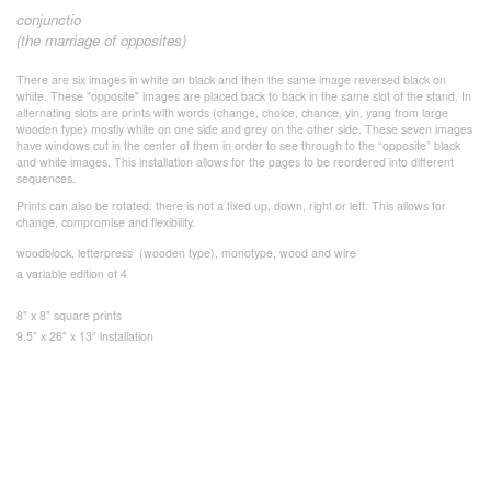
conjunctio
(the marriage of opposites)
There are six images in white on black and then the same image reversed black on
white. These "opposite" images are placed back to back in the same slot of the stand. In
alternating slots are prints with words (change, choice, chance, yin, yang from large
wooden type) mostly white on one side and grey on the other side. These seven images
have windows cut in the center of them in order to see through to the “opposite” black
and white images. This installation allows for the pages to be reordered into different
sequences.
Prints can also be rotated: there is not a fixed up, down, right or left. This allows for
change, compromise and flexibility.
woodblock, letterpress (wooden type), monotype, wood and wire
a variable edition of 4
8" x 8" square prints
9.5" x 26" x 13” installation