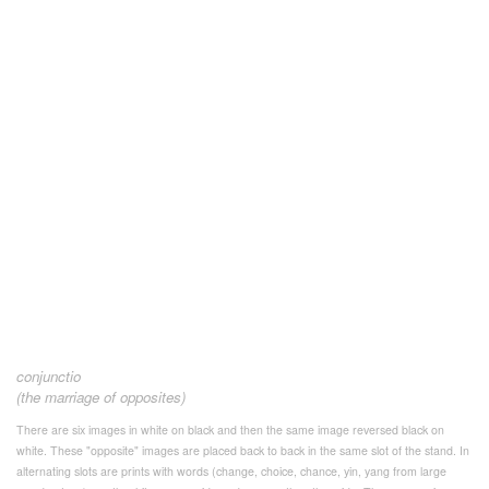
conjunctio
(the marriage of opposites)
There are six images in white on black and then the same image reversed black on
white. These "opposite" images are placed back to back in the same slot of the stand. In
alternating slots are prints with words (change, choice, chance, yin, yang from large