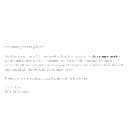
common ground (detail)
this letter press mail art (a numbered edition) is an invitation to
dance anywhere®
a
global, participatory, public art performance. Since 2005, thousands of people on 7
continents, 66 countries and 714 cities from all background and abilities have stopped
and danced with the world for dance anywhere®.
There are no prerequisites to participate and it is totally free.
5"x 5" closed
10" x 10" opened