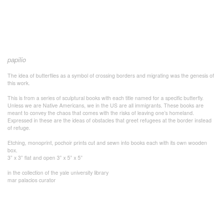
papilio
The idea of butterflies as a symbol of crossing borders and migrating was the genesis of
this work.
This is from a series of sculptural books with each title named for a specific butterfly.
Unless we are Native Americans, we in the US are all immigrants. These books are
meant to convey the chaos that comes with the risks of leaving one’s homeland.
Expressed in these are the ideas of obstacles that greet refugees at the border instead
of refuge.
Etching, monoprint, pochoir prints cut and sewn into books each with its own wooden
box.
3” x 3” flat and open 3” x 5” x 5”
in the collection of the yale university library
mar palacios curator