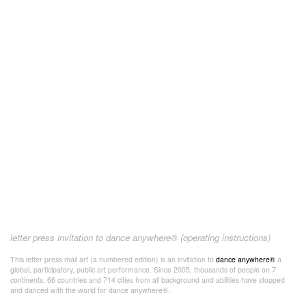
letter press invitation to dance anywhere® (operating instructions)
This letter press mail art (a numbered edition) is an invitation to
dance anywhere®
a
global, participatory, public art performance. Since 2005, thousands of people on 7
continents, 66 countries and 714 cities from all background and abilities have stopped
and danced with the world for dance anywhere®.