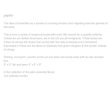
papilio
The idea of butterflies as a symbol of crossing borders and migrating was the genesis of
this work.
This is from a series of sculptural books with each title named for a specific butterfly.
Unless we are Native Americans, we in the US are all immigrants. These books are
meant to convey the chaos that comes with the risks of leaving one’s homeland.
Expressed in these are the ideas of obstacles that greet refugees at the border instead
of refuge.
Etching, monoprint, pochoir prints cut and sewn into books each with its own wooden
box.
3” x 3” flat and open 3” x 5” x 5”
in the collection of the yale university library
mar palacios curator