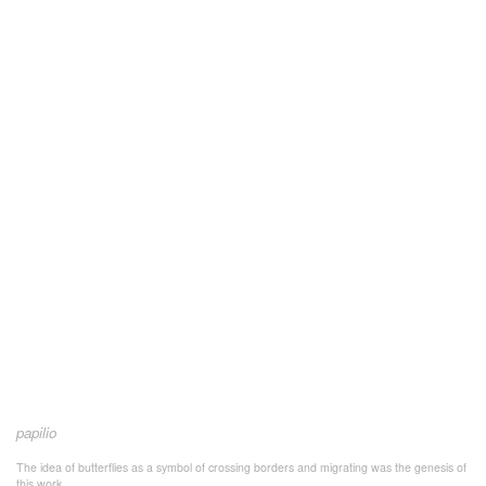
papilio
The idea of butterflies as a symbol of crossing borders and migrating was the genesis of
this work.