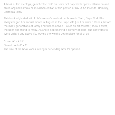
A book of five etchings, gampi chine collé on Somerset paper letter press, silkscreen and
silver (original lost wax cast) salmon edition of five printed at KALA Art Institute. Berkeley,
California 2015.
This book originated with Lois’s women’s week at her house in Truro, Cape Cod. She
always began her annual month in August at the Cape with just her women friends, before
the many generations of family and friends arrived. Lois is an art collector, social activist,
therapist and friend to many. As she is approaching a century of living, she continues to
live a brilliant and active life, leaving the world a better place for all of us.
Boxed 9" x 8.75"
Closed book 8" x 8"
The size of the book varies in length
depending how it's
opened.