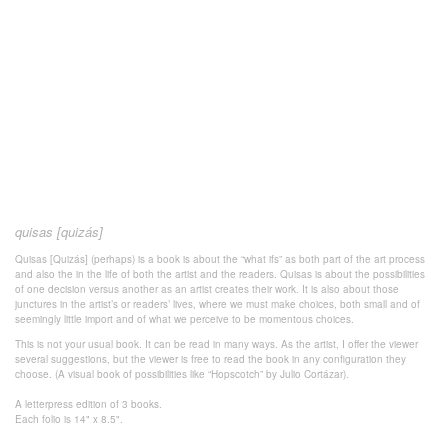
quisas [quizás]
Quisas [Quizás] (perhaps) is a book is about the “what ifs” as both part of the art process
and also the in the life of both the artist and the readers. Quisas is about the possibilities
of one decision versus another as an artist creates their work. It is also about those
junctures in the artist’s or readers’ lives, where we must make choices, both small and of
seemingly little import and of what we perceive to be momentous choices.
This is not your usual book. It can be read in many ways. As the artist, I offer the viewer
several suggestions, but the viewer is free to read the book in any configuration they
choose. (A visual book of possibilities like “Hopscotch” by Julio Cortázar).
A letterpress edition of 3 books.
Each folio is 14" x 8.5".