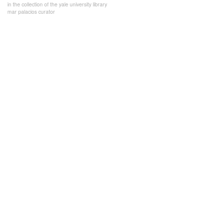
in the collection of the yale university library
mar palacios curator