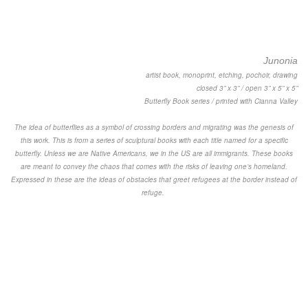
Junonia
artist book, monoprint, etching, pochoir, drawing
closed 3” x 3” / open 3” x 5” x 5”
Butterfly Book series / printed with Cianna Valley
The idea of butterflies as a symbol of crossing borders and migrating was the genesis of
this work. This is from a series of sculptural books with each title named for a specific
butterfly. Unless we are Native Americans, we in the US are all immigrants. These books
are meant to convey the chaos that comes with the risks of leaving one’s homeland.
Expressed in these are the ideas of obstacles that greet refugees at the border instead of
refuge.