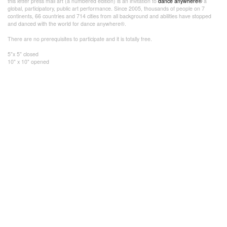
this letter press mail art (a numbered edition) is an invitation to
dance anywhere®
a
global, participatory, public art performance. Since 2005, thousands of people on 7
continents, 66 countries and 714 cities from all background and abilities have stopped
and danced with the world for dance anywhere®.
There are no prerequisites to participate and it is totally free.
5"x 5" closed
10" x 10" opened