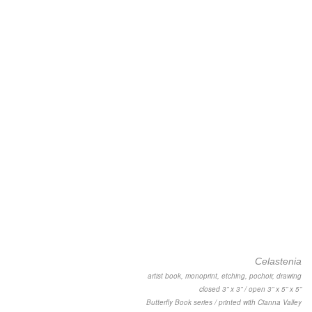
Celastenia
artist book, monoprint, etching, pochoir, drawing
closed 3” x 3” / open 3” x 5” x 5”
Butterfly Book series / printed with Cianna Valley