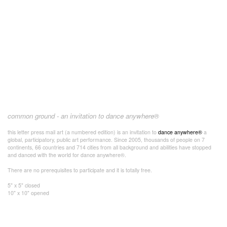
common ground - an invitation to dance anywhere®
this letter press mail art (a numbered edition) is an invitation to
dance anywhere®
a
global, participatory, public art performance. Since 2005, thousands of people on 7
continents, 66 countries and 714 cities from all background and abilities have stopped
and danced with the world for dance anywhere®.
There are no prerequisites to participate and it is totally free.
5" x 5" closed
10" x 10" opened