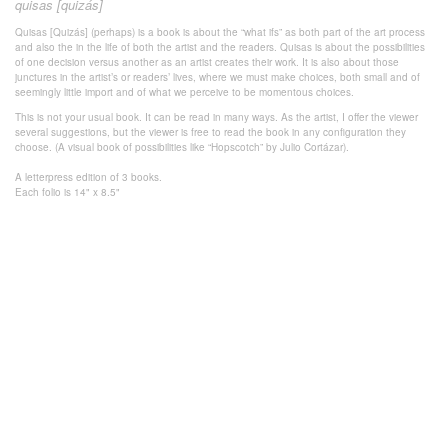
quisas [quizás]
Quisas [Quizás] (perhaps) is a book is about the “what ifs” as both part of the art process
and also the in the life of both the artist and the readers. Quisas is about the possibilities
of one decision versus another as an artist creates their work. It is also about those
junctures in the artist’s or readers’ lives, where we must make choices, both small and of
seemingly little import and of what we perceive to be momentous choices.
This is not your usual book. It can be read in many ways. As the artist, I offer the viewer
several suggestions, but the viewer is free to read the book in any configuration they
choose. (A visual book of possibilities like “Hopscotch” by Julio Cortázar).
A letterpress edition of 3 books.
Each folio is 14" x 8.5"