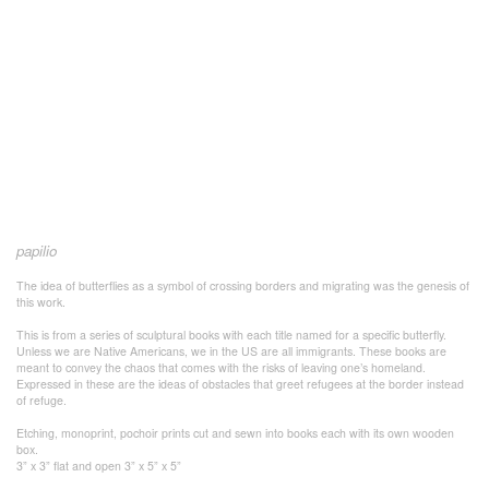
papilio
The idea of butterflies as a symbol of crossing borders and migrating was the genesis of
this work.
This is from a series of sculptural books with each title named for a specific butterfly.
Unless we are Native Americans, we in the US are all immigrants. These books are
meant to convey the chaos that comes with the risks of leaving one’s homeland.
Expressed in these are the ideas of obstacles that greet refugees at the border instead
of refuge.
Etching, monoprint, pochoir prints cut and sewn into books each with its own wooden
box.
3” x 3” flat and open 3” x 5” x 5”