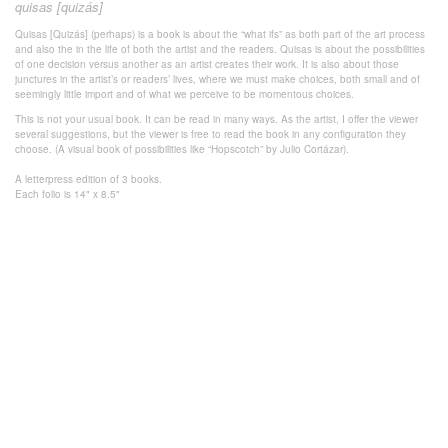
quisas [quizás]
Quisas [Quizás] (perhaps) is a book is about the “what ifs” as both part of the art process
and also the in the life of both the artist and the readers. Quisas is about the possibilities
of one decision versus another as an artist creates their work. It is also about those
junctures in the artist’s or readers’ lives, where we must make choices, both small and of
seemingly little import and of what we perceive to be momentous choices.
This is not your usual book. It can be read in many ways. As the artist, I offer the viewer
several suggestions, but the viewer is free to read the book in any configuration they
choose. (A visual book of possibilities like “Hopscotch” by Julio Cortázar).
A letterpress edition of 3 books.
Each folio is 14" x 8.5"