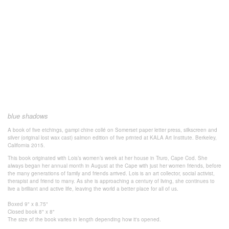
blue shadows
A book of five etchings, gampi chine collé on Somerset paper
letter press, silkscreen and
silver (original lost wax cast) salmon
edition of five
printed at KALA Art Institute.
Berkeley,
California 2015.
This book originated with Lois’s women’s week at her house in Truro, Cape Cod. She
always began her annual month in August at the Cape with just her women friends, before
the many generations of family and friends arrived. Lois is an art collector, social activist,
therapist and friend to many. As she is approaching a century of living, she continues to
live a brilliant and active life, leaving the world a better place for all of us.
Boxed 9" x 8.75"
Closed book 8" x 8"
The size of the book varies in length
depending how it's
opened.