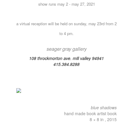
show runs may 2 - may 27, 2021
a virtual reception will be held on sunday, may 23rd from 2
to 4 pm.
seager gray gallery
108 throckmorton ave. mill valley 94941
415.384.8288
blue shadows
hand made book artist book
8 × 8 in , 2015