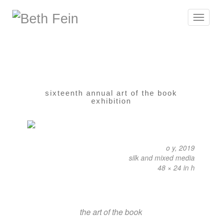
Toggle
navigat
sixteenth annual art of the book
exhibition
o y, 2019
silk and mixed media
48 × 24 in h
the art of the book