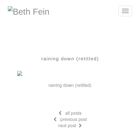
Toggle
navigat
raining down (retitled)
raining down (retitled)
all posts
previous post
next post