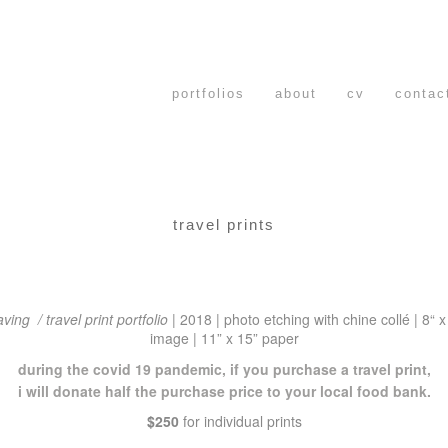
portfolios
about
cv
contac
travel prints
aving / travel print portfolio
|
2018
|
photo etching with chine collé | 8
“ x
image | 11” x 15” paper
during the covid 19 pandemic, if you purchase a travel print,
i will donate half the purchase price to your local food bank.
$250
for individual prints