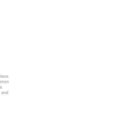
place.
ommon
es
s and