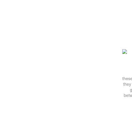
these
they
g
betw