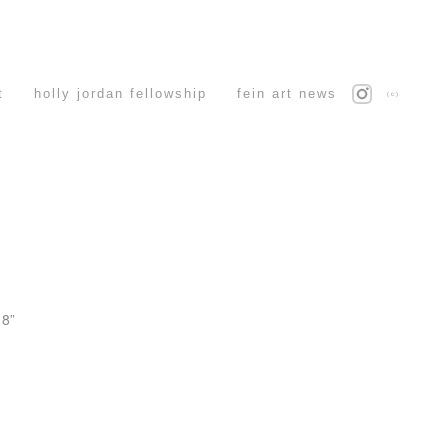
t
holly jordan fellowship
fein art news
(c)
 8”