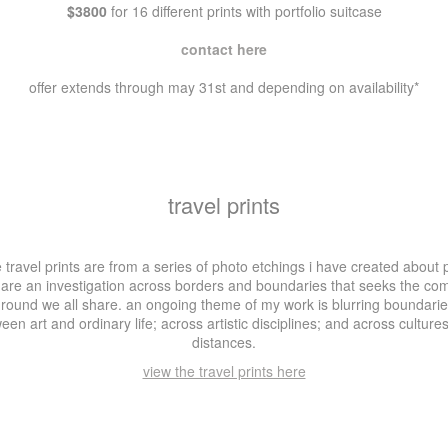
$3800
for 16 different prints with portfolio suitcase
contact here
offer extends through may 31st and depending on availability*
travel prints
 travel prints are from a series of photo etchings i have created about 
 are an investigation across borders and boundaries that seeks the c
round we all share. an ongoing theme of my work is blurring boundari
een art and ordinary life; across artistic disciplines; and across culture
distances.
view the travel prints here